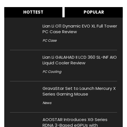
HOTTEST
POPULAR
Lian Li O11 Dynamic EVO XL Full Tower
PC Case Review
PC Case
Lian Li GALAHAD II LCD 360 SL-INF AIO
Liquid Cooler Review
PC Cooling
GravaStar Set to Launch Mercury X
Series Gaming Mouse
News
AOOSTAR Introduces XG Series
RDNA 3-Based eGPUs with