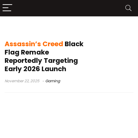
Ubisoft development
Assassin’s Creed
Black
Flag Remake
Reportedly Targeting
Early 2026 Launch
November 22, 2025
Gaming