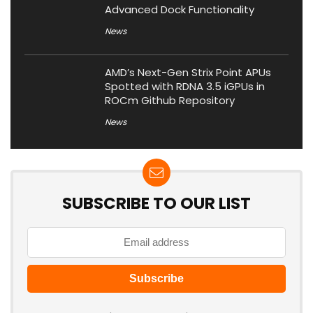
Advanced Dock Functionality
News
AMD’s Next-Gen Strix Point APUs
Spotted with RDNA 3.5 iGPUs in
ROCm Github Repository
News
SUBSCRIBE TO OUR LIST