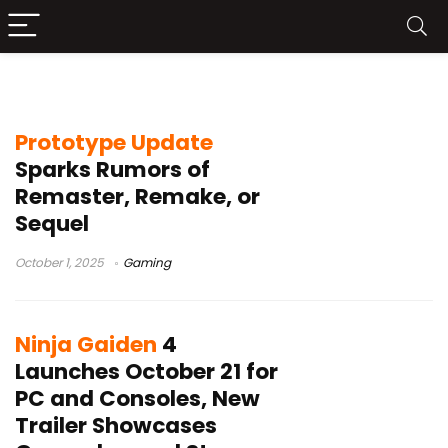
Ubisoft Connect
Prototype Update
Sparks Rumors of
Remaster, Remake, or
Sequel
October 1, 2025
Gaming
Ninja Gaiden
4
Launches October 21 for
PC and Consoles, New
Trailer Showcases