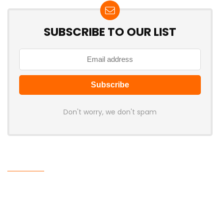
SUBSCRIBE TO OUR LIST
Don't worry, we don't spam
Latest Posts
Cabletime Launches ScreenDock
USB-C Dock With Built-In 5.5-Inch
Companion Display