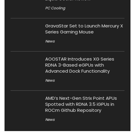
PC Cooling
GravaStar Set to Launch Mercury X
Series Gaming Mouse
News
AOOSTAR Introduces XG Series
RDNA 3-Based eGPUs with
Advanced Dock Functionality
News
AMD’s Next-Gen Strix Point APUs
Spotted with RDNA 3.5 iGPUs in
ROCm Github Repository
News