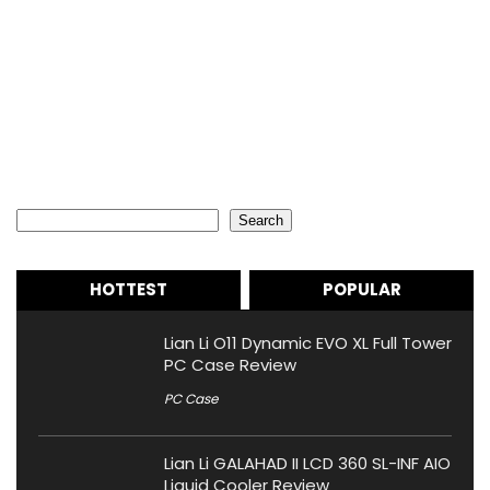
Search
Search
HOTTEST
POPULAR
Lian Li O11 Dynamic EVO XL Full Tower
PC Case Review
PC Case
Lian Li GALAHAD II LCD 360 SL-INF AIO
Liquid Cooler Review