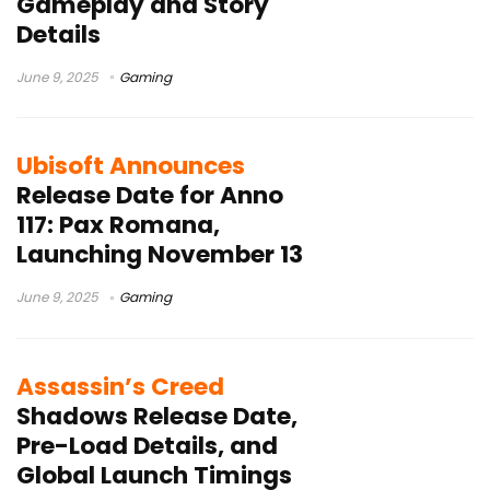
Gameplay and Story
Details
June 9, 2025
Gaming
Ubisoft Announces
Release Date for Anno
117: Pax Romana,
Launching November 13
June 9, 2025
Gaming
Assassin’s Creed
Shadows Release Date,
Pre-Load Details, and
Global Launch Timings