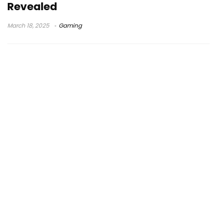
Revealed
March 18, 2025
Gaming