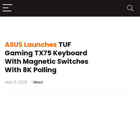
TUF Gaming keyboard
ASUS Launches
TUF
Gaming TX75 Keyboard
With Magnetic Switches
With 8K Polling
May 9, 2026
News