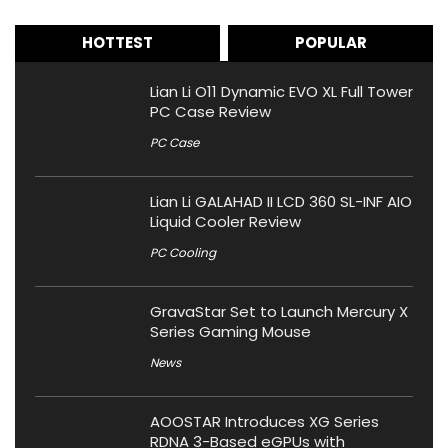
HOTTEST
POPULAR
Lian Li O11 Dynamic EVO XL Full Tower
PC Case Review
PC Case
Lian Li GALAHAD II LCD 360 SL-INF AIO
Liquid Cooler Review
PC Cooling
GravaStar Set to Launch Mercury X
Series Gaming Mouse
News
AOOSTAR Introduces XG Series
RDNA 3-Based eGPUs with