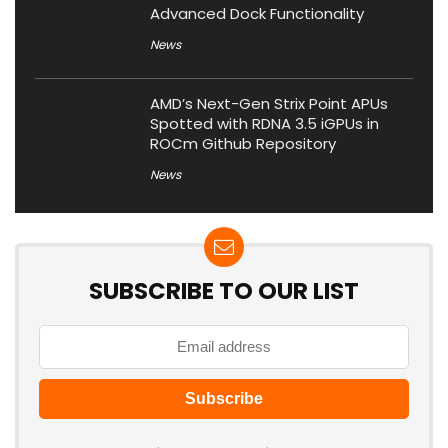
Advanced Dock Functionality
News
AMD’s Next-Gen Strix Point APUs
Spotted with RDNA 3.5 iGPUs in
ROCm Github Repository
News
SUBSCRIBE TO OUR LIST