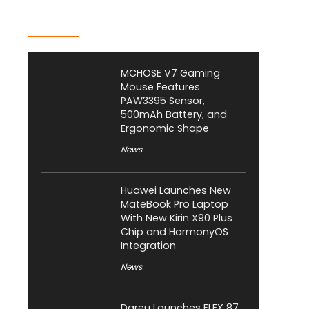
Latest Posts
MCHOSE V7 Gaming
Mouse Features
PAW3395 Sensor,
500mAh Battery, and
Ergonomic Shape
News
Huawei Launches New
MateBook Pro Laptop
With New Kirin X90 Plus
Chip and HarmonyOS
Integration
News
Dareu Launches FLEX 87