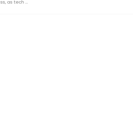
, as tech ...