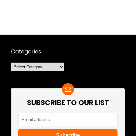
Categories
Categories
SUBSCRIBE TO OUR LIST