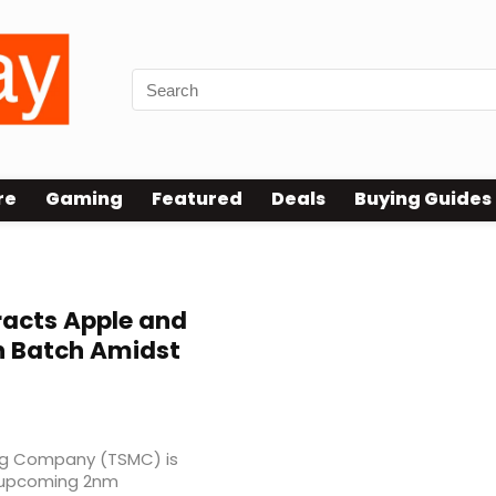
re
Gaming
Featured
Deals
Buying Guides
racts Apple and
ion Batch Amidst
ng Company (TSMC) is
ts upcoming 2nm