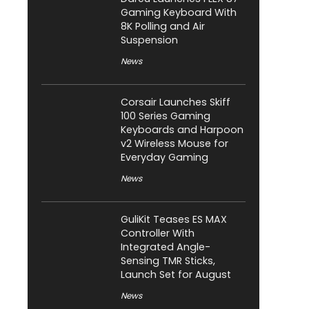
Gaming Keyboard With
8K Polling and Air
Suspension
News
Corsair Launches Skiff
100 Series Gaming
Keyboards and Harpoon
v2 Wireless Mouse for
Everyday Gaming
News
GuliKit Teases ES MAX
Controller With
Integrated Angle-
Sensing TMR Sticks,
Launch Set for August
News