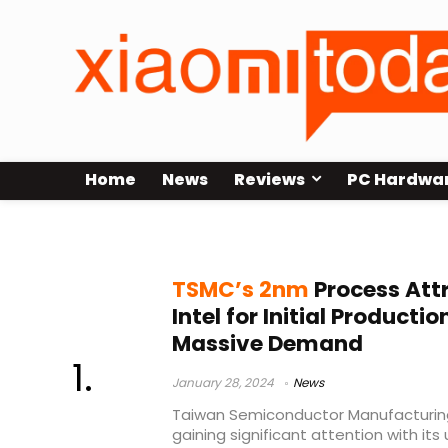
Home
News
Reviews
PC Hardwa
TSMC
TSMC’s 2nm
Process Att
Intel for Initial Product
Massive Demand
January 28, 2024
News
Taiwan Semiconductor Manufacturi
gaining significant attention with i