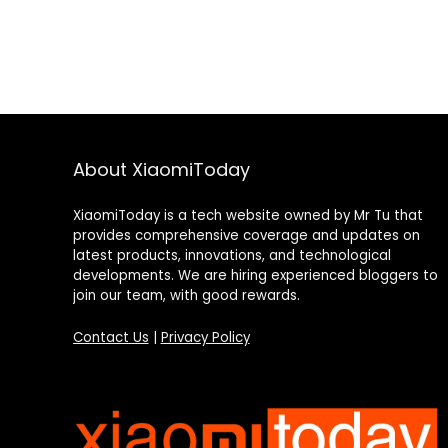
About XiaomiToday
XiaomiToday is a tech website owned by Mr Tu that
provides comprehensive coverage and updates on
latest products, innovations, and technological
developments. We are hiring experienced bloggers to
join our team, with good rewards.
Contact Us
|
Privacy Policy