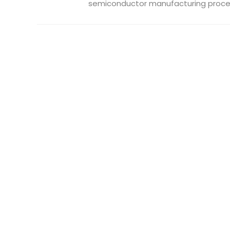
semiconductor manufacturing process