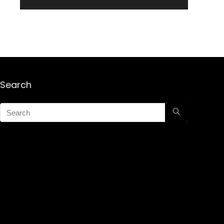
Search