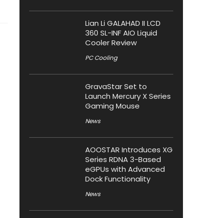
Lian Li GALAHAD II LCD
360 SL-INF AIO Liquid
Cooler Review
PC Cooling
GravaStar Set to
Launch Mercury X Series
Gaming Mouse
News
AOOSTAR Introduces XG
Series RDNA 3-Based
eGPUs with Advanced
Dock Functionality
News