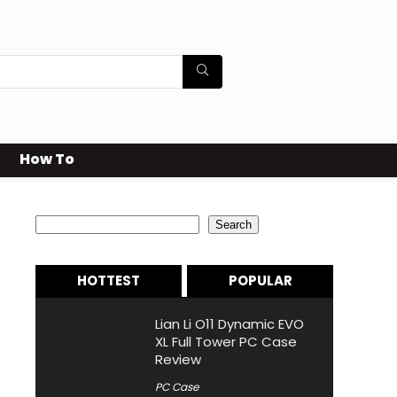
How To
Search
Search
HOTTEST
POPULAR
Lian Li O11 Dynamic EVO
XL Full Tower PC Case
Review
PC Case