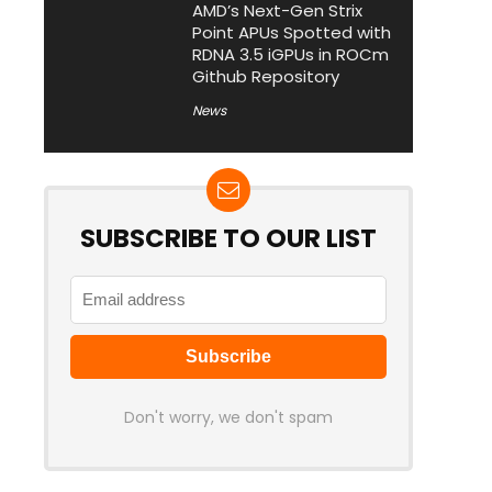
AMD’s Next-Gen Strix
Point APUs Spotted with
RDNA 3.5 iGPUs in ROCm
Github Repository
News
SUBSCRIBE TO OUR LIST
Don't worry, we don't spam