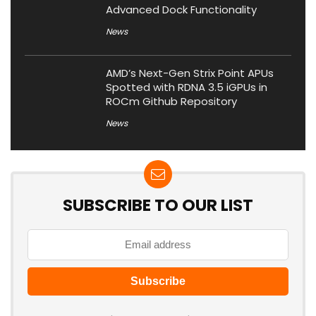
Advanced Dock Functionality
News
AMD’s Next-Gen Strix Point APUs
Spotted with RDNA 3.5 iGPUs in
ROCm Github Repository
News
SUBSCRIBE TO OUR LIST