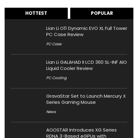
HOTTEST
POPULAR
Lian Li O11 Dynamic EVO XL Full Tower
PC Case Review
PC Case
Lian Li GALAHAD II LCD 360 SL-INF AIO
Liquid Cooler Review
PC Cooling
GravaStar Set to Launch Mercury X
Series Gaming Mouse
News
AOOSTAR Introduces XG Series
RDNA 3-Based eGPUs with