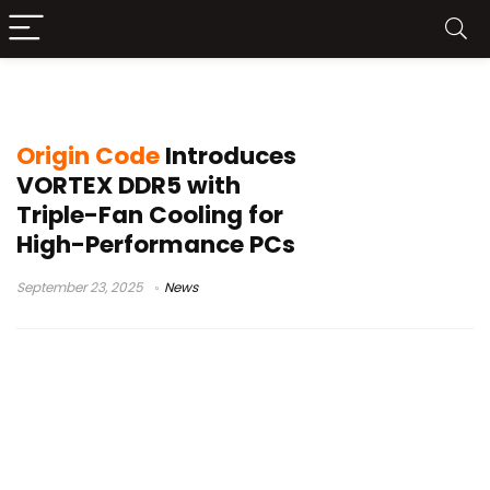
triple-fan DDR5 RAM
Origin Code
Introduces
VORTEX DDR5 with
Triple-Fan Cooling for
High-Performance PCs
September 23, 2025
News