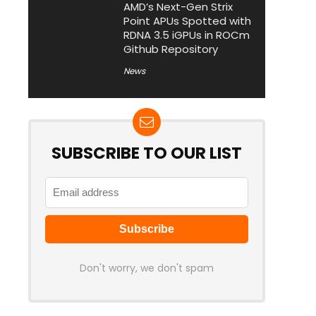
AMD’s Next-Gen Strix
Point APUs Spotted with
RDNA 3.5 iGPUs in ROCm
Github Repository
News
SUBSCRIBE TO OUR LIST
Don't worry, we don't spam