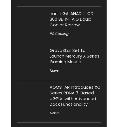
Lian Li GALAHAD II LCD
360 SL-INF AIO Liquid
Cooler Review
PC Cooling
GravaStar Set to
Launch Mercury X Series
Gaming Mouse
News
AOOSTAR Introduces XG
Series RDNA 3-Based
eGPUs with Advanced
Dock Functionality
News