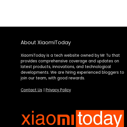
About XiaomiToday
XiaomiToday is a tech website owned by Mr Tu that
provides comprehensive coverage and updates on
latest products, innovations, and technological
developments. We are hiring experienced bloggers to
join our team, with good rewards.
Contact Us
|
Privacy Policy