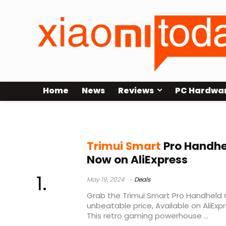
Home
News
Reviews
PC Hardwa
Trimui Smart Pro Unboxing
Trimui Smart
Pro Handhe
Now on AliExpress
May 19, 2024
Deals
Grab the Trimui Smart Pro Handheld
unbeatable price, Available on AliExpr
This retro gaming powerhouse ...