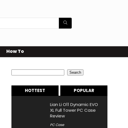
How To
Search
Search
HOTTEST
POPULAR
Lian Li O11 Dynamic EVO
XL Full Tower PC Case
Review
PC Case