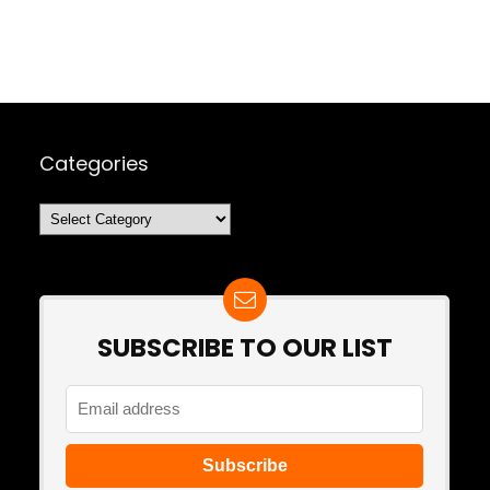
Categories
Categories
SUBSCRIBE TO OUR LIST