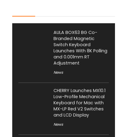
Latest Posts
AULA BOX63 BG Co-
Branded Magnetic
Switch Keyboard
Launches With 8K Polling
and 0.001mm RT
Adjustment
News
CHERRY Launches MX10.1
Low-Profile Mechanical
Keyboard for Mac with
MX-LP Red V2 Switches
and LCD Display
News