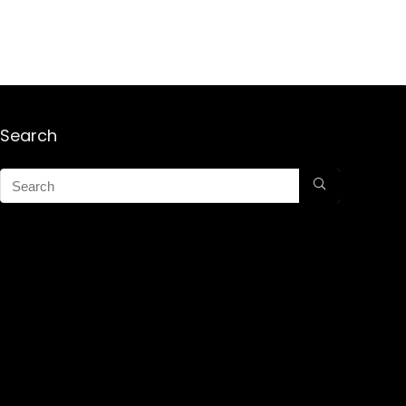
Search