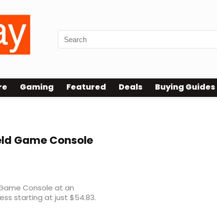
re
Gaming
Featured
Deals
Buying Guides
ld Game Console
 Game Console at an
ess starting at just $54.83.