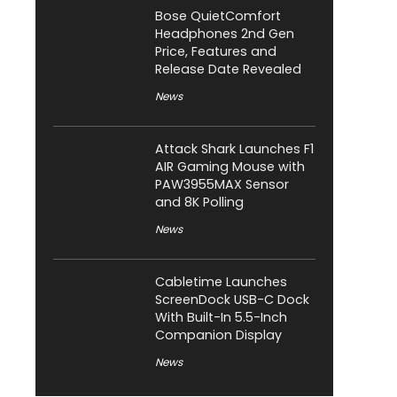
Bose QuietComfort
Headphones 2nd Gen
Price, Features and
Release Date Revealed
News
Attack Shark Launches F1
AIR Gaming Mouse with
PAW3955MAX Sensor
and 8K Polling
News
Cabletime Launches
ScreenDock USB-C Dock
With Built-In 5.5-Inch
Companion Display
News