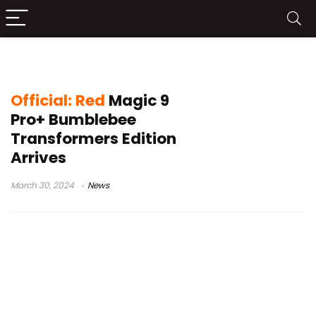
Transformers-inspired Phone
Official: Red
Magic 9
Pro+ Bumblebee
Transformers Edition
Arrives
March 30, 2024
News