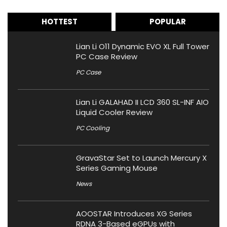
HOTTEST
POPULAR
Lian Li O11 Dynamic EVO XL Full Tower
PC Case Review
PC Case
Lian Li GALAHAD II LCD 360 SL-INF AIO
Liquid Cooler Review
PC Cooling
GravaStar Set to Launch Mercury X
Series Gaming Mouse
News
AOOSTAR Introduces XG Series
RDNA 3-Based eGPUs with