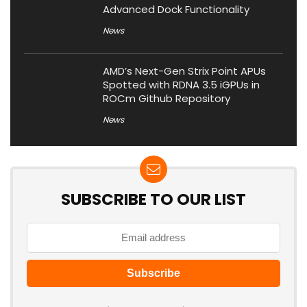
Advanced Dock Functionality
News
AMD’s Next-Gen Strix Point APUs
Spotted with RDNA 3.5 iGPUs in
ROCm Github Repository
News
SUBSCRIBE TO OUR LIST