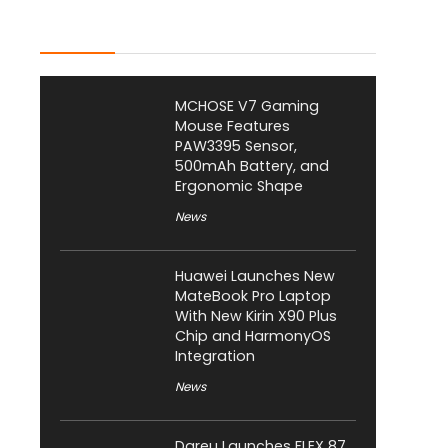
Latest Posts
MCHOSE V7 Gaming
Mouse Features
PAW3395 Sensor,
500mAh Battery, and
Ergonomic Shape
News
Huawei Launches New
MateBook Pro Laptop
With New Kirin X90 Plus
Chip and HarmonyOS
Integration
News
Dareu Launches FLEX 87