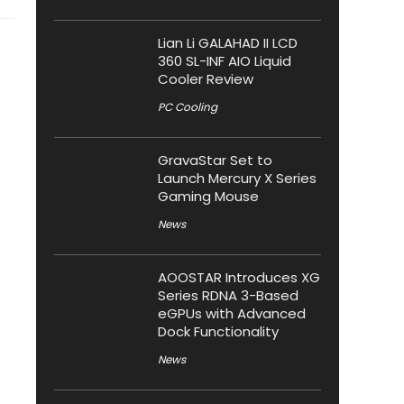
Lian Li GALAHAD II LCD
360 SL-INF AIO Liquid
Cooler Review
PC Cooling
GravaStar Set to
Launch Mercury X Series
Gaming Mouse
News
AOOSTAR Introduces XG
Series RDNA 3-Based
eGPUs with Advanced
Dock Functionality
News