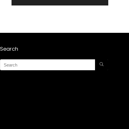
Search