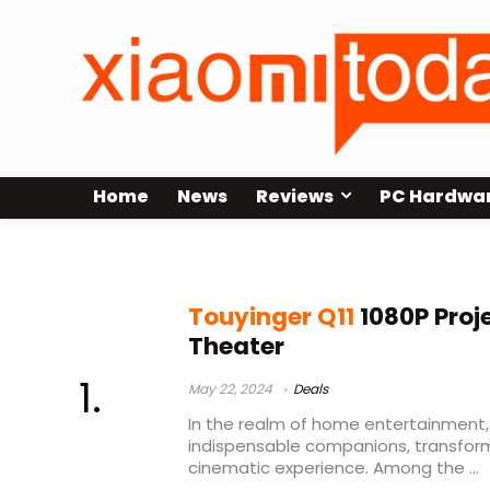
Home
News
Reviews
PC Hardwa
touyinger q10 настройка
Touyinger Q11
1080P Proj
Theater
May 22, 2024
Deals
In the realm of home entertainment
indispensable companions, transform
cinematic experience. Among the ...