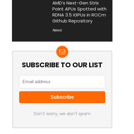
AMD’s Next-Gen Strix
Point APUs Spotted with
RDNA 3.5 iGPUs in ROCm
Github Repository
News
SUBSCRIBE TO OUR LIST
Don't worry, we don't spam