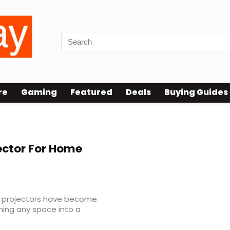
re
Gaming
Featured
Deals
Buying Guides
ector For Home
, projectors have become
ing any space into a