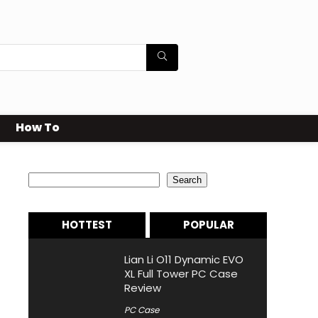
How To
Search
Search
HOTTEST
POPULAR
Lian Li O11 Dynamic EVO
XL Full Tower PC Case
Review
PC Case