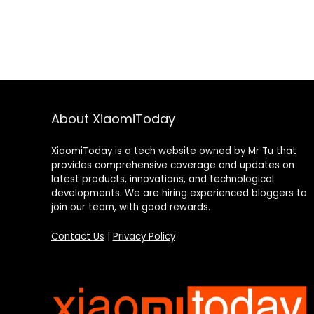
About XiaomiToday
XiaomiToday is a tech website owned by Mr Tu that
provides comprehensive coverage and updates on
latest products, innovations, and technological
developments. We are hiring experienced bloggers to
join our team, with good rewards.
Contact Us
|
Privacy Policy