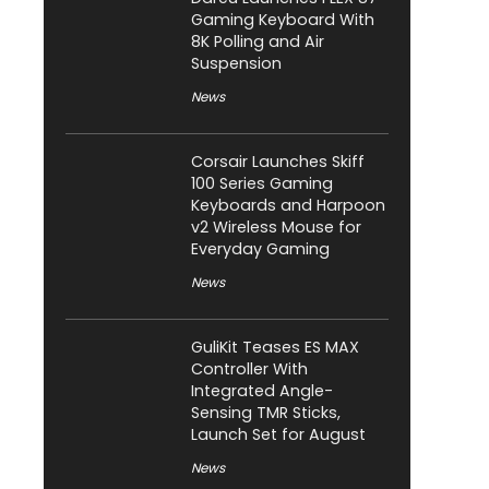
Gaming Keyboard With
8K Polling and Air
Suspension
News
Corsair Launches Skiff
100 Series Gaming
Keyboards and Harpoon
v2 Wireless Mouse for
Everyday Gaming
News
GuliKit Teases ES MAX
Controller With
Integrated Angle-
Sensing TMR Sticks,
Launch Set for August
News