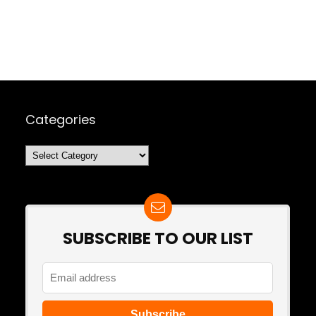
Categories
Categories
SUBSCRIBE TO OUR LIST