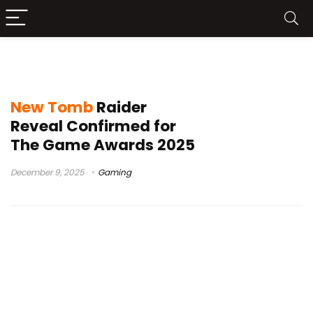
Tomb Raider TV Series
New Tomb
Raider
Reveal Confirmed for
The Game Awards 2025
December 9, 2025
Gaming