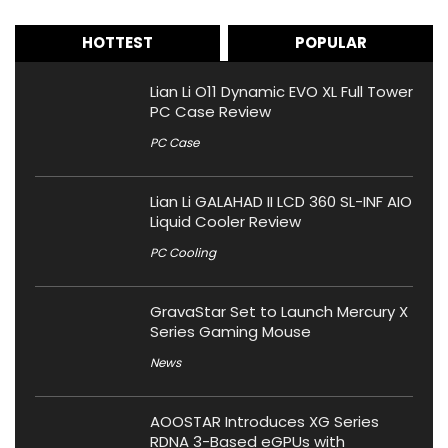
HOTTEST
POPULAR
Lian Li O11 Dynamic EVO XL Full Tower
PC Case Review
PC Case
Lian Li GALAHAD II LCD 360 SL-INF AIO
Liquid Cooler Review
PC Cooling
GravaStar Set to Launch Mercury X
Series Gaming Mouse
News
AOOSTAR Introduces XG Series
RDNA 3-Based eGPUs with