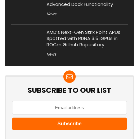
Advanced Dock Functionality
News
AMD’s Next-Gen Strix Point APUs
Spotted with RDNA 3.5 iGPUs in
ROCm Github Repository
News
SUBSCRIBE TO OUR LIST