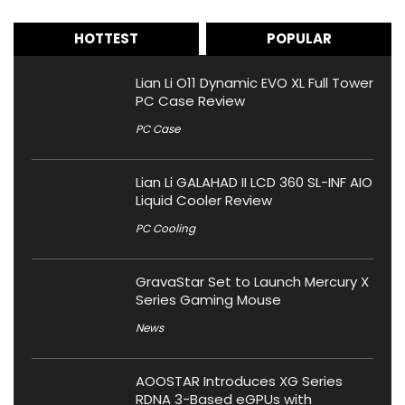
HOTTEST
POPULAR
Lian Li O11 Dynamic EVO XL Full Tower
PC Case Review
PC Case
Lian Li GALAHAD II LCD 360 SL-INF AIO
Liquid Cooler Review
PC Cooling
GravaStar Set to Launch Mercury X
Series Gaming Mouse
News
AOOSTAR Introduces XG Series
RDNA 3-Based eGPUs with