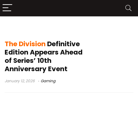
Tom Clancy’s The Division
The Division
Definitive
Edition Appears Ahead
of Series’ 10th
Anniversary Event
January 12, 2026
Gaming