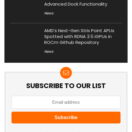
Advanced Dock Functionality
News
AMD’s Next-Gen Strix Point APUs
Spotted with RDNA 3.5 iGPUs in
ROCm Github Repository
News
SUBSCRIBE TO OUR LIST