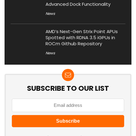
Advanced Dock Functionality
News
AMD’s Next-Gen Strix Point APUs
Spotted with RDNA 3.5 iGPUs in
ROCm Github Repository
News
SUBSCRIBE TO OUR LIST