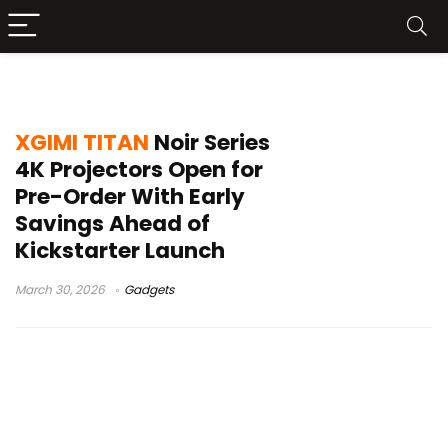
TITAN Noir Max specs
XGIMI TITAN
Noir Series
4K Projectors Open for
Pre-Order With Early
Savings Ahead of
Kickstarter Launch
March 30, 2026
Gadgets