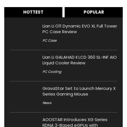
HOTTEST
POPULAR
Lian Li O11 Dynamic EVO XL Full Tower
PC Case Review
PC Case
Lian Li GALAHAD II LCD 360 SL-INF AIO
Liquid Cooler Review
PC Cooling
GravaStar Set to Launch Mercury X
Series Gaming Mouse
News
AOOSTAR Introduces XG Series
RDNA 3-Based eGPUs with