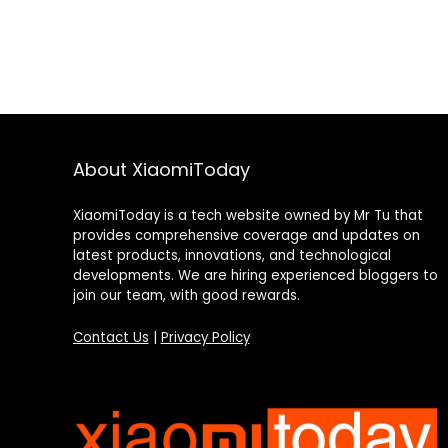
About XiaomiToday
XiaomiToday is a tech website owned by Mr Tu that
provides comprehensive coverage and updates on
latest products, innovations, and technological
developments. We are hiring experienced bloggers to
join our team, with good rewards.
Contact Us
|
Privacy Policy