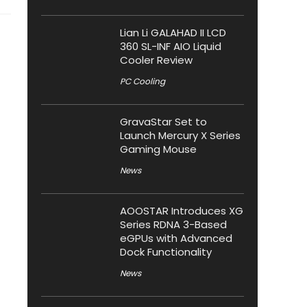
Lian Li GALAHAD II LCD
360 SL-INF AIO Liquid
Cooler Review
PC Cooling
GravaStar Set to
Launch Mercury X Series
Gaming Mouse
News
AOOSTAR Introduces XG
Series RDNA 3-Based
eGPUs with Advanced
Dock Functionality
News