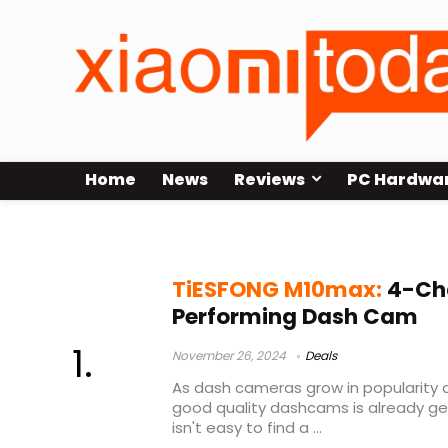
Home
News
Reviews
PC Hardwa
TiESFONG dashcam
TiESFONG M10max:
4-Cha
Performing Dash Cam
November 26, 2024
Deals
As dash cameras grow in popularity 
good quality dashcams is already gett
isn't easy to find a ...