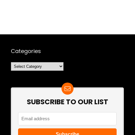
Categories
Categories
SUBSCRIBE TO OUR LIST