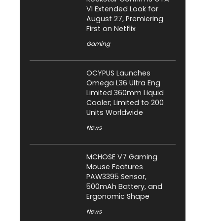
VI Extended Look for
August 27, Premiering
First on Netflix
Gaming
OCYPUS Launches
Omega L36 Ultra Eng
Limited 360mm Liquid
Cooler; Limited to 200
Units Worldwide
News
MCHOSE V7 Gaming
Mouse Features
PAW3395 Sensor,
500mAh Battery, and
Ergonomic Shape
News