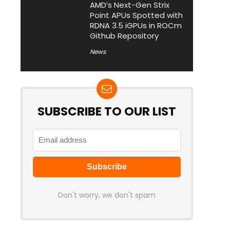
AMD’s Next-Gen Strix
Point APUs Spotted with
RDNA 3.5 iGPUs in ROCm
Github Repository
News
SUBSCRIBE TO OUR LIST
Don't worry, we don't spam