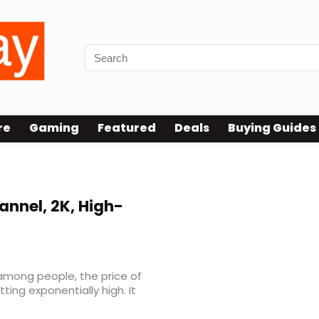
re
Gaming
Featured
Deals
Buying Guides
nnel, 2K, High-
among people, the price of
ing exponentially high. It