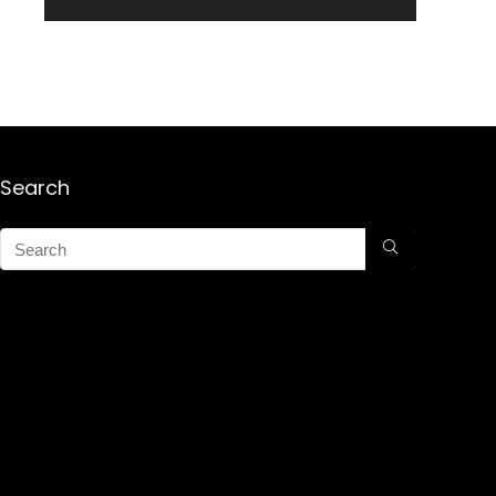
Search