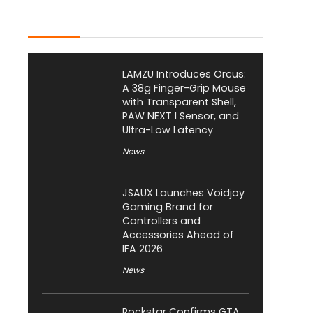
Latest Posts
LAMZU Introduces Orcus:
A 38g Finger-Grip Mouse
with Transparent Shell,
PAW NEXT I Sensor, and
Ultra-Low Latency
News
JSAUX Launches Voidjoy
Gaming Brand for
Controllers and
Accessories Ahead of
IFA 2026
News
Rockstar Confirms GTA