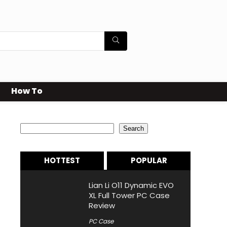
How To
Search
Search
HOTTEST
POPULAR
Lian Li O11 Dynamic EVO
XL Full Tower PC Case
Review
PC Case