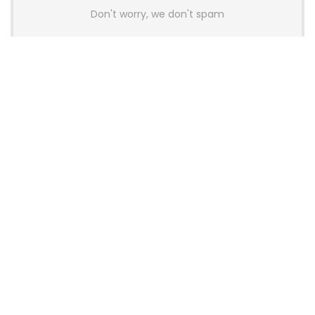
Don't worry, we don't spam
Latest Posts
AULA BOX63 BG Co-Branded
Magnetic Switch Keyboard
Launches With 8K Polling and
0.001mm RT Adjustment
News
CHERRY Launches MX10.1 Low-Profile
Mechanical Keyboard for Mac with
MX-LP Red V2 Switches and LCD
Display
News