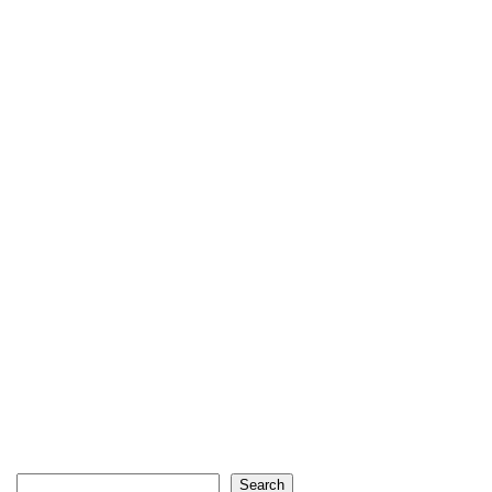
Search
Search