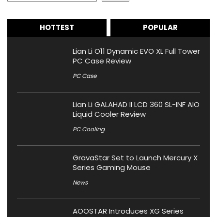
HOTTEST
POPULAR
Lian Li O11 Dynamic EVO XL Full Tower
PC Case Review
PC Case
Lian Li GALAHAD II LCD 360 SL-INF AIO
Liquid Cooler Review
PC Cooling
GravaStar Set to Launch Mercury X
Series Gaming Mouse
News
AOOSTAR Introduces XG Series