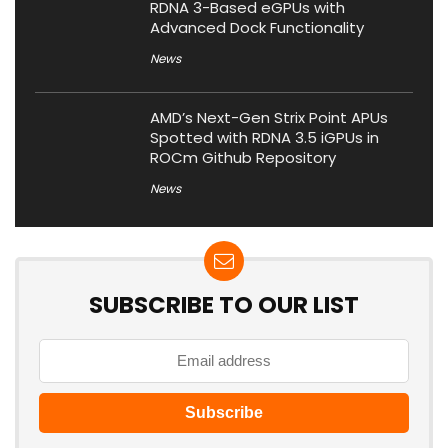
RDNA 3-Based eGPUs with
Advanced Dock Functionality
News
AMD’s Next-Gen Strix Point APUs
Spotted with RDNA 3.5 iGPUs in
ROCm Github Repository
News
SUBSCRIBE TO OUR LIST