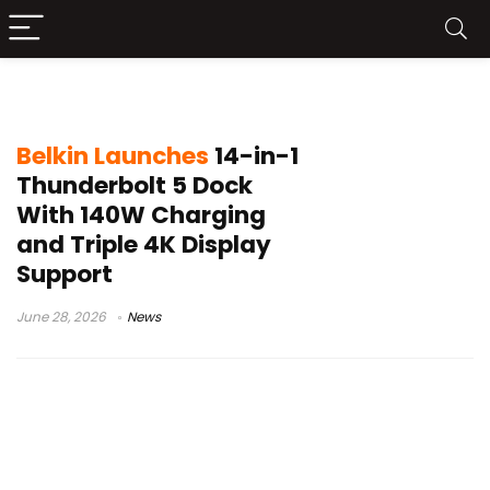
Thunderbolt Accessories
Belkin Launches
14-in-1
Thunderbolt 5 Dock
With 140W Charging
and Triple 4K Display
Support
June 28, 2026
News