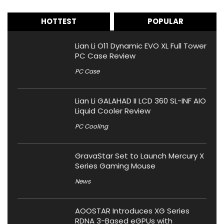
HOTTEST
POPULAR
Lian Li O11 Dynamic EVO XL Full Tower
PC Case Review
PC Case
Lian Li GALAHAD II LCD 360 SL-INF AIO
Liquid Cooler Review
PC Cooling
GravaStar Set to Launch Mercury X
Series Gaming Mouse
News
AOOSTAR Introduces XG Series
RDNA 3-Based eGPUs with