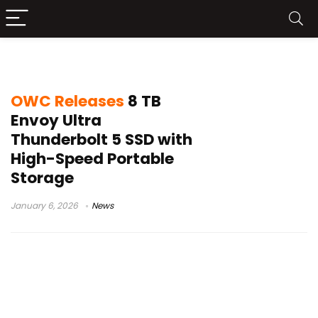
Thunderbolt 5 SSD
OWC Releases
8 TB
Envoy Ultra
Thunderbolt 5 SSD with
High-Speed Portable
Storage
January 6, 2026
News