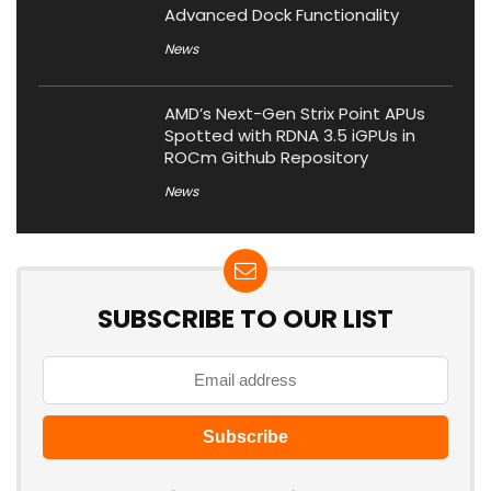
Advanced Dock Functionality
News
AMD’s Next-Gen Strix Point APUs
Spotted with RDNA 3.5 iGPUs in
ROCm Github Repository
News
SUBSCRIBE TO OUR LIST