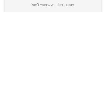
Don't worry, we don't spam
Latest Posts
AULA BOX63 BG Co-Branded
Magnetic Switch Keyboard
Launches With 8K Polling and
0.001mm RT Adjustment
News
CHERRY Launches MX10.1 Low-Profile
Mechanical Keyboard for Mac with
MX-LP Red V2 Switches and LCD
Display
News