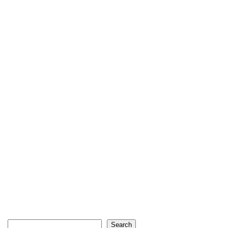
Search
Search