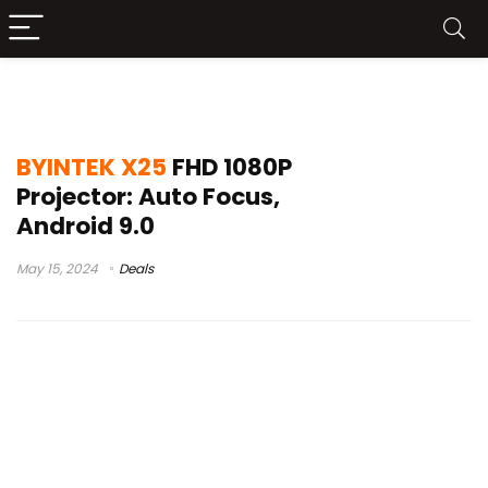
thundeal tda6 vs x25
BYINTEK X25
FHD 1080P
Projector: Auto Focus,
Android 9.0
May 15, 2024
Deals