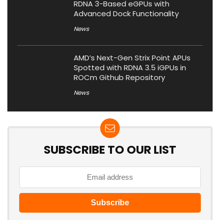
RDNA 3-Based eGPUs with
Advanced Dock Functionality
News
AMD’s Next-Gen Strix Point APUs
Spotted with RDNA 3.5 iGPUs in
ROCm Github Repository
News
SUBSCRIBE TO OUR LIST