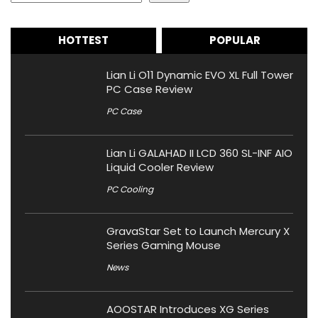
HOTTEST
POPULAR
Lian Li O11 Dynamic EVO XL Full Tower
PC Case Review
PC Case
Lian Li GALAHAD II LCD 360 SL-INF AIO
Liquid Cooler Review
PC Cooling
GravaStar Set to Launch Mercury X
Series Gaming Mouse
News
AOOSTAR Introduces XG Series