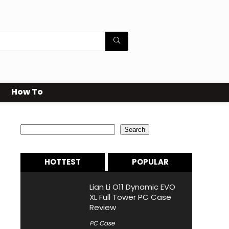
How To
Search
Search
HOTTEST
POPULAR
Lian Li O11 Dynamic EVO
XL Full Tower PC Case
Review
PC Case