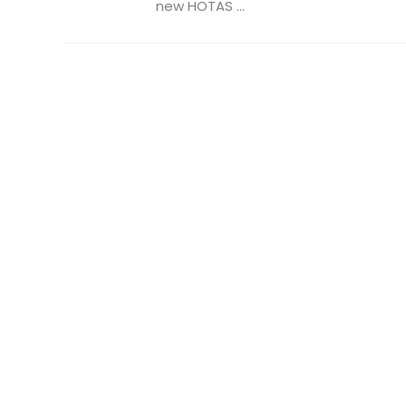
new HOTAS ...