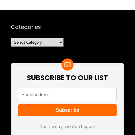
Categories
Categories
SUBSCRIBE TO OUR LIST
Don't worry, we don't spam