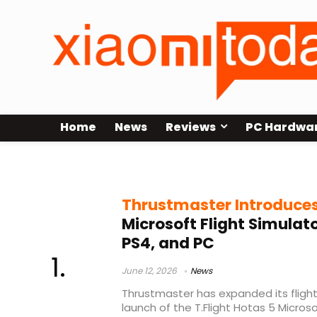
Home
News
Reviews
PC Hardwa
Thrustmaster HOTAS
Thrustmaster Introduce
Microsoft Flight Simulato
PS4, and PC
June 12, 2026
News
Thrustmaster has expanded its flight
launch of the T.Flight Hotas 5 Microsof