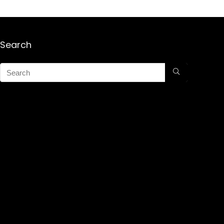
Search