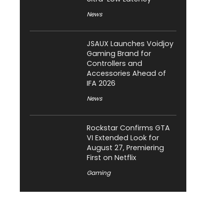
News
JSAUX Launches Voidjoy
Gaming Brand for
Controllers and
Accessories Ahead of
IFA 2026
News
Rockstar Confirms GTA
VI Extended Look for
August 27, Premiering
First on Netflix
Gaming