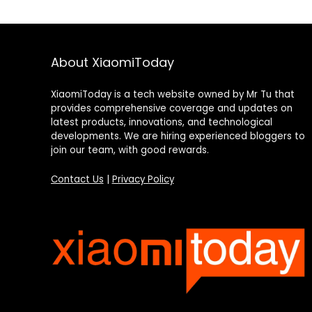
About XiaomiToday
XiaomiToday is a tech website owned by Mr Tu that
provides comprehensive coverage and updates on
latest products, innovations, and technological
developments. We are hiring experienced bloggers to
join our team, with good rewards.
Contact Us
|
Privacy Policy