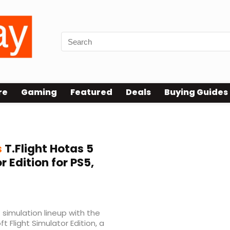
re
Gaming
Featured
Deals
Buying Guides
s
T.Flight Hotas 5
r Edition for PS5,
 simulation lineup with the
t Flight Simulator Edition, a