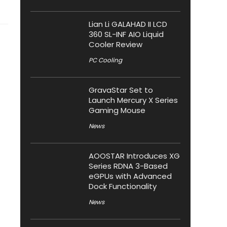
Lian Li GALAHAD II LCD
360 SL-INF AIO Liquid
Cooler Review
PC Cooling
GravaStar Set to
Launch Mercury X Series
Gaming Mouse
News
AOOSTAR Introduces XG
Series RDNA 3-Based
eGPUs with Advanced
Dock Functionality
News