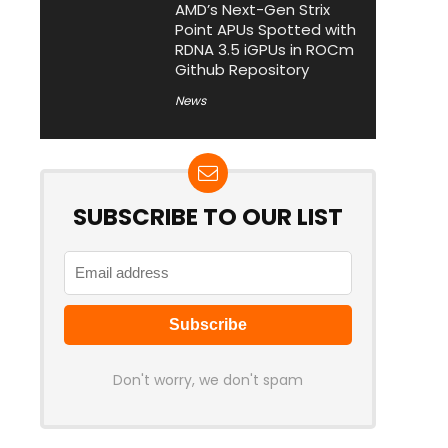
AMD’s Next-Gen Strix
Point APUs Spotted with
RDNA 3.5 iGPUs in ROCm
Github Repository
News
SUBSCRIBE TO OUR LIST
Don't worry, we don't spam