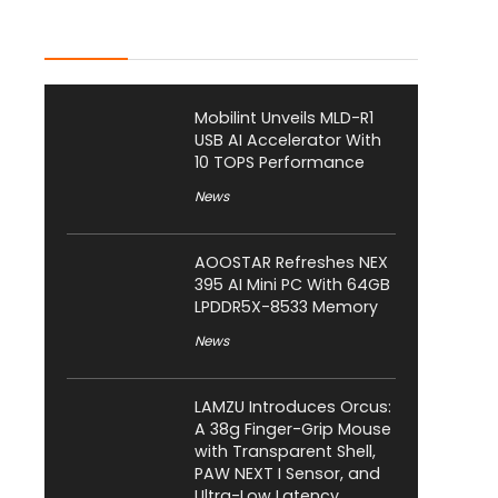
Latest Posts
Mobilint Unveils MLD-R1
USB AI Accelerator With
10 TOPS Performance
News
AOOSTAR Refreshes NEX
395 AI Mini PC With 64GB
LPDDR5X-8533 Memory
News
LAMZU Introduces Orcus:
A 38g Finger-Grip Mouse
with Transparent Shell,
PAW NEXT I Sensor, and
Ultra-Low Latency