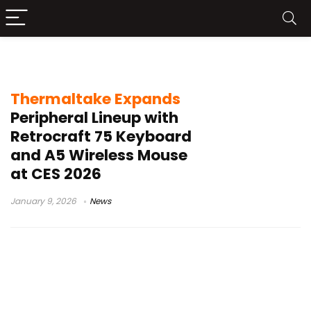
Thermaltake CES 2026
Thermaltake Expands
Peripheral Lineup with
Retrocraft 75 Keyboard
and A5 Wireless Mouse
at CES 2026
January 9, 2026
News