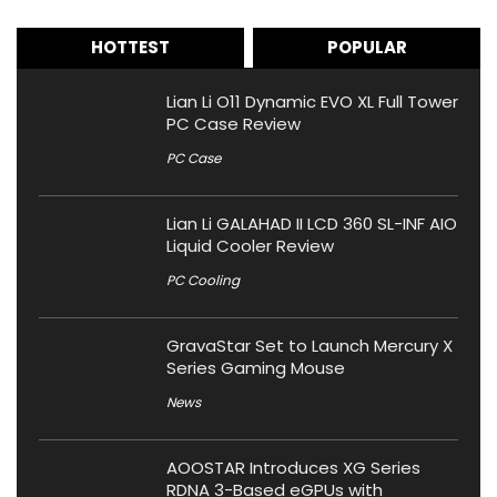
HOTTEST
POPULAR
Lian Li O11 Dynamic EVO XL Full Tower
PC Case Review
PC Case
Lian Li GALAHAD II LCD 360 SL-INF AIO
Liquid Cooler Review
PC Cooling
GravaStar Set to Launch Mercury X
Series Gaming Mouse
News
AOOSTAR Introduces XG Series
RDNA 3-Based eGPUs with