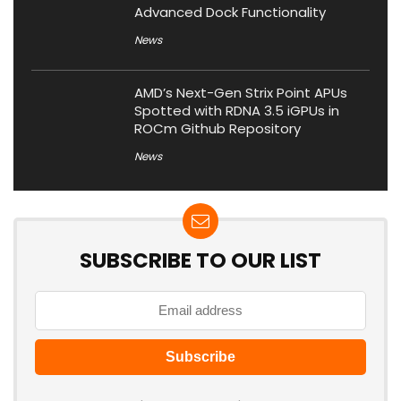
Advanced Dock Functionality
News
AMD’s Next-Gen Strix Point APUs
Spotted with RDNA 3.5 iGPUs in
ROCm Github Repository
News
SUBSCRIBE TO OUR LIST