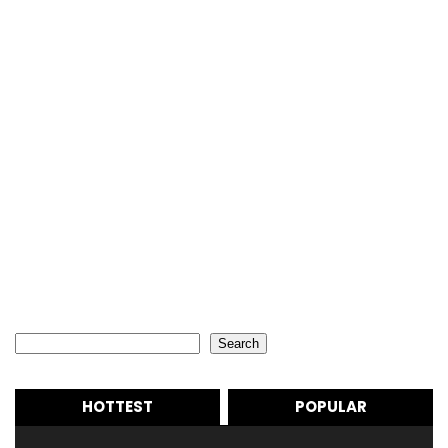
Search
Search
HOTTEST
POPULAR