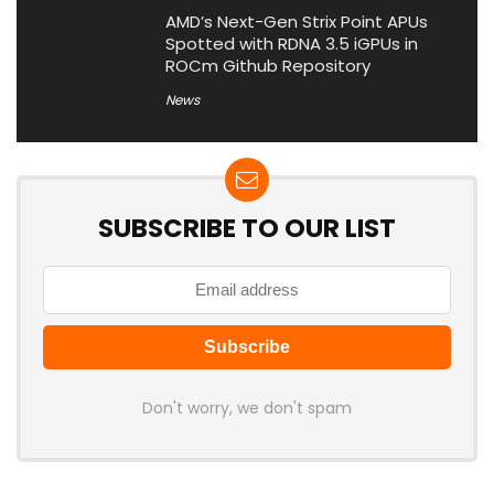
AMD’s Next-Gen Strix Point APUs
Spotted with RDNA 3.5 iGPUs in
ROCm Github Repository
News
SUBSCRIBE TO OUR LIST
Don't worry, we don't spam