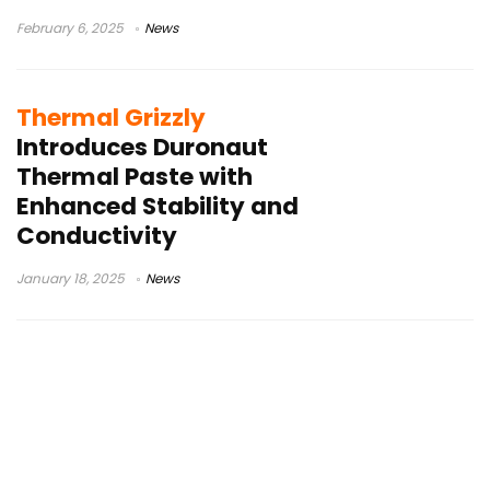
February 6, 2025
News
Thermal Grizzly
Introduces Duronaut
Thermal Paste with
Enhanced Stability and
Conductivity
January 18, 2025
News