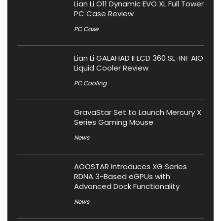
Lian Li O11 Dynamic EVO XL Full Tower
PC Case Review
PC Case
Lian Li GALAHAD II LCD 360 SL-INF AIO
Liquid Cooler Review
PC Cooling
GravaStar Set to Launch Mercury X
Series Gaming Mouse
News
AOOSTAR Introduces XG Series
RDNA 3-Based eGPUs with
Advanced Dock Functionality
News