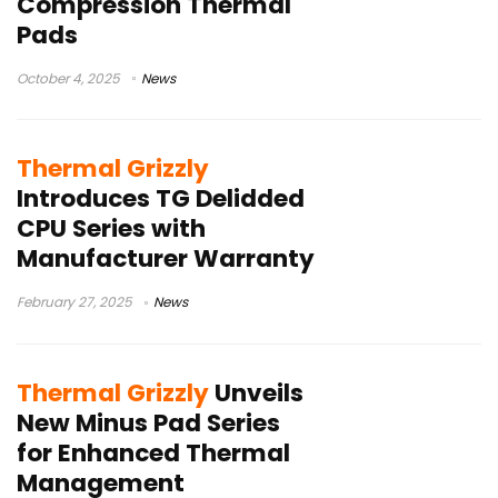
Compression Thermal
Pads
October 4, 2025
News
Thermal Grizzly
Introduces TG Delidded
CPU Series with
Manufacturer Warranty
February 27, 2025
News
Thermal Grizzly
Unveils
New Minus Pad Series
for Enhanced Thermal
Management