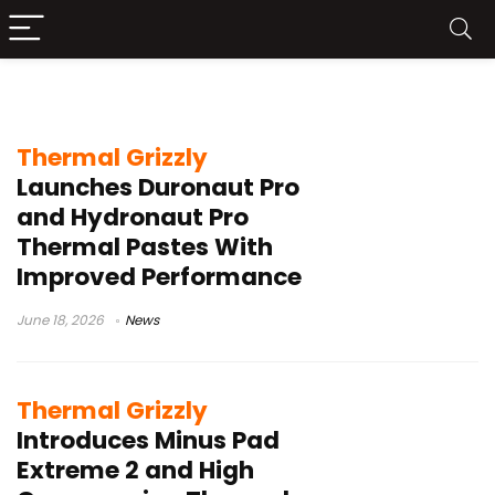
Thermal Grizzly
Thermal Grizzly
Launches Duronaut Pro
and Hydronaut Pro
Thermal Pastes With
Improved Performance
June 18, 2026
News
Thermal Grizzly
Introduces Minus Pad
Extreme 2 and High