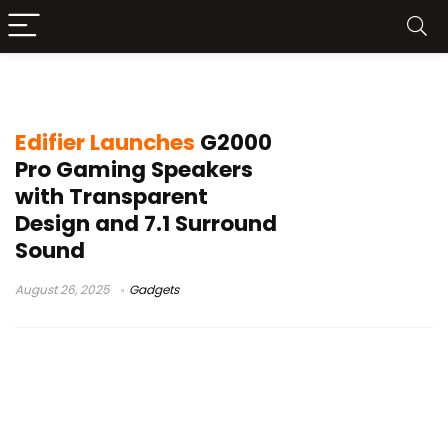
TempoFlow lighting technology
Edifier Launches
G2000
Pro Gaming Speakers
with Transparent
Design and 7.1 Surround
Sound
August 26, 2025
Gadgets