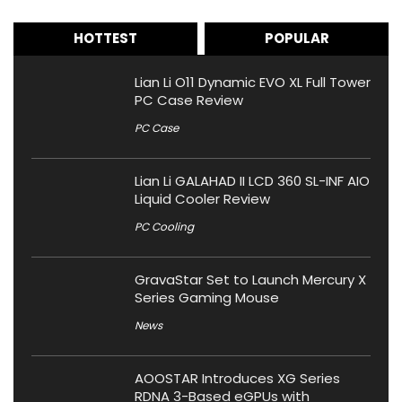
HOTTEST
POPULAR
Lian Li O11 Dynamic EVO XL Full Tower
PC Case Review
PC Case
Lian Li GALAHAD II LCD 360 SL-INF AIO
Liquid Cooler Review
PC Cooling
GravaStar Set to Launch Mercury X
Series Gaming Mouse
News
AOOSTAR Introduces XG Series
RDNA 3-Based eGPUs with