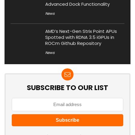
Advanced Dock Functionality
News
AMD’s Next-Gen Strix Point APUs
Spotted with RDNA 3.5 iGPUs in
ROCm Github Repository
News
SUBSCRIBE TO OUR LIST