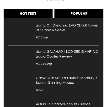
HOTTEST
POPULAR
Lian Li O11 Dynamic EVO XL Full Tower
PC Case Review
PC Case
Lian Li GALAHAD II LCD 360 SL-INF AIO
Liquid Cooler Review
PC Cooling
GravaStar Set to Launch Mercury X
Series Gaming Mouse
News
AOOSTAR Introduces XG Series