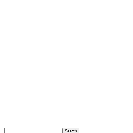
Search
Search