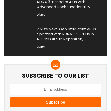
RDNA 3-Based eGPUs with
Advanced Dock Functionality
News
AMD’s Next-Gen Strix Point APUs
Spotted with RDNA 3.5 iGPUs in
ROCm Github Repository
News
SUBSCRIBE TO OUR LIST