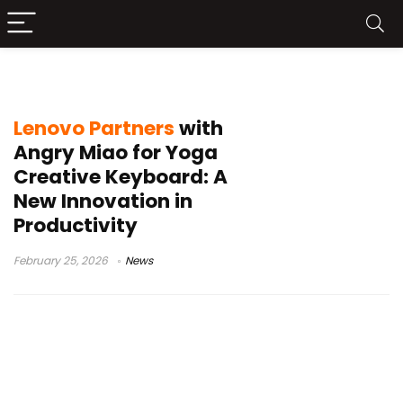
tech collaboration
Lenovo Partners
with
Angry Miao for Yoga
Creative Keyboard: A
New Innovation in
Productivity
February 25, 2026
News