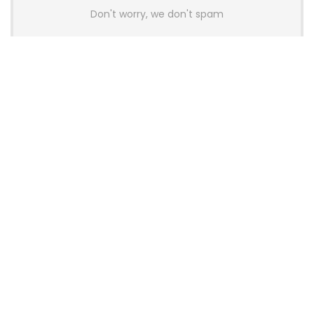
Don't worry, we don't spam
Latest Posts
AULA BOX63 BG Co-Branded
Magnetic Switch Keyboard
Launches With 8K Polling and
0.001mm RT Adjustment
News
CHERRY Launches MX10.1 Low-Profile
Mechanical Keyboard for Mac with
MX-LP Red V2 Switches and LCD
Display
News