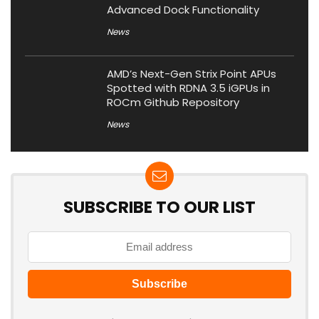
Advanced Dock Functionality
News
AMD’s Next-Gen Strix Point APUs
Spotted with RDNA 3.5 iGPUs in
ROCm Github Repository
News
SUBSCRIBE TO OUR LIST