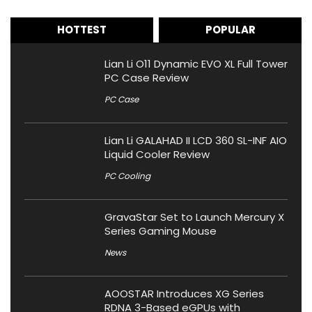
HOTTEST
POPULAR
Lian Li O11 Dynamic EVO XL Full Tower
PC Case Review
PC Case
Lian Li GALAHAD II LCD 360 SL-INF AIO
Liquid Cooler Review
PC Cooling
GravaStar Set to Launch Mercury X
Series Gaming Mouse
News
AOOSTAR Introduces XG Series
RDNA 3-Based eGPUs with