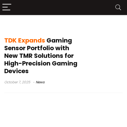
TDK TMR sensors
TDK Expands
Gaming
Sensor Portfolio with
New TMR Solutions for
High-Precision Gaming
Devices
October 7, 2025
News