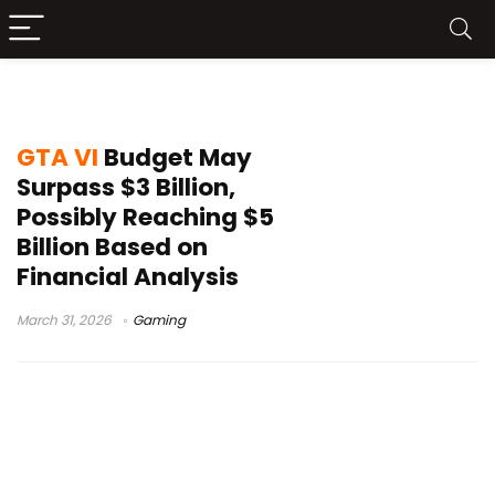
Take-Two financial report
GTA VI
Budget May
Surpass $3 Billion,
Possibly Reaching $5
Billion Based on
Financial Analysis
March 31, 2026
Gaming