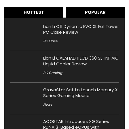
HOTTEST
POPULAR
Lian Li O11 Dynamic EVO XL Full Tower
PC Case Review
PC Case
Lian Li GALAHAD II LCD 360 SL-INF AIO
Liquid Cooler Review
PC Cooling
GravaStar Set to Launch Mercury X
Series Gaming Mouse
News
AOOSTAR Introduces XG Series
RDNA 3-Based eGPUs with