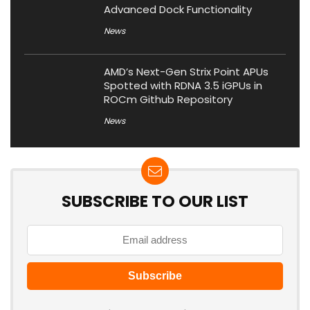
Advanced Dock Functionality
News
AMD’s Next-Gen Strix Point APUs
Spotted with RDNA 3.5 iGPUs in
ROCm Github Repository
News
SUBSCRIBE TO OUR LIST