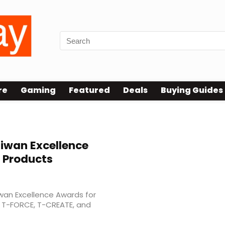
re
Gaming
Featured
Deals
Buying Guides
iwan Excellence
 Products
wan Excellence Awards for
s T-FORCE, T-CREATE, and