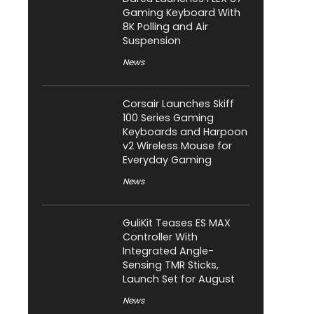
Gaming Keyboard With
8K Polling and Air
Suspension
News
Corsair Launches Skiff
100 Series Gaming
Keyboards and Harpoon
v2 Wireless Mouse for
Everyday Gaming
News
GuliKit Teases ES MAX
Controller With
Integrated Angle-
Sensing TMR Sticks,
Launch Set for August
News