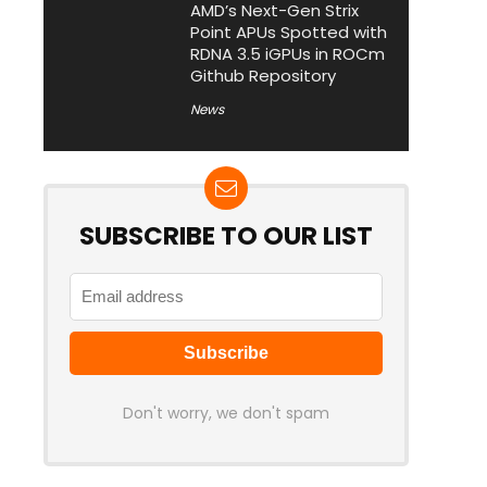
AMD’s Next-Gen Strix
Point APUs Spotted with
RDNA 3.5 iGPUs in ROCm
Github Repository
News
SUBSCRIBE TO OUR LIST
Don't worry, we don't spam