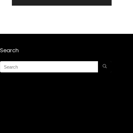
Search