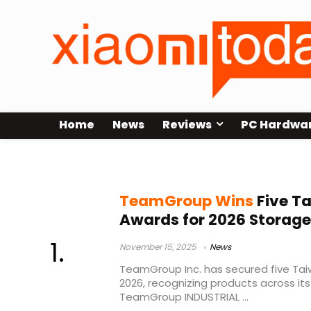
Home
News
Reviews
PC Hardwa
T-FORCE DELTA RGB ECO
TeamGroup Wins
Five Ta
Awards for 2026 Storage
November 15, 2025
News
TeamGroup Inc. has secured five Tai
2026, recognizing products across it
TeamGroup INDUSTRIAL ...