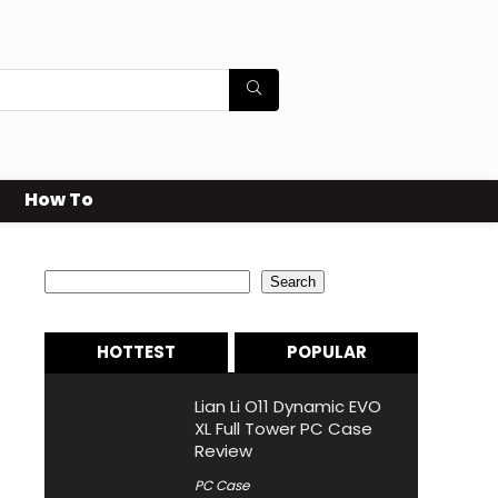
How To
Search
Search
HOTTEST
POPULAR
Lian Li O11 Dynamic EVO
XL Full Tower PC Case
Review
PC Case