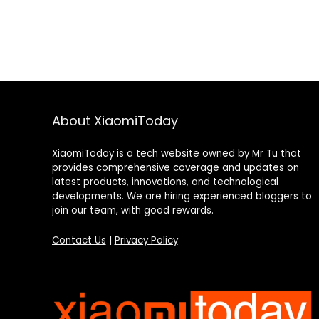
About XiaomiToday
XiaomiToday is a tech website owned by Mr Tu that
provides comprehensive coverage and updates on
latest products, innovations, and technological
developments. We are hiring experienced bloggers to
join our team, with good rewards.
Contact Us
|
Privacy Policy