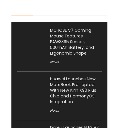
Latest Posts
MCHOSE V7 Gaming
Mouse Features
PAW3395 Sensor,
500mAh Battery, and
Ergonomic Shape
News
Huawei Launches New
MateBook Pro Laptop
With New Kirin X90 Plus
Chip and HarmonyOS
Integration
News
Dareu Launches FLEX 87