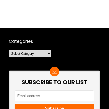
Categories
Categories
SUBSCRIBE TO OUR LIST