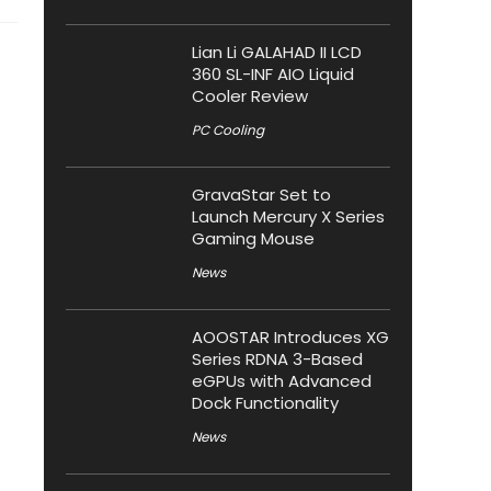
Lian Li GALAHAD II LCD
360 SL-INF AIO Liquid
Cooler Review
PC Cooling
GravaStar Set to
Launch Mercury X Series
Gaming Mouse
News
AOOSTAR Introduces XG
Series RDNA 3-Based
eGPUs with Advanced
Dock Functionality
News