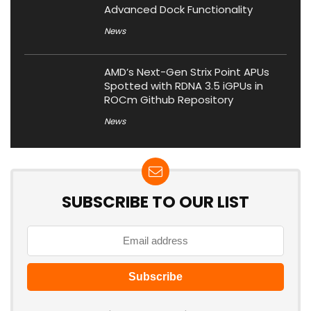
Advanced Dock Functionality
News
AMD’s Next-Gen Strix Point APUs
Spotted with RDNA 3.5 iGPUs in
ROCm Github Repository
News
SUBSCRIBE TO OUR LIST