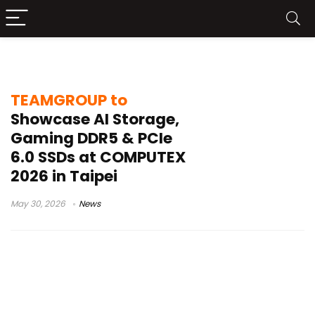
T-FORCE CARBON STYLE
TEAMGROUP to
Showcase AI Storage,
Gaming DDR5 & PCIe
6.0 SSDs at COMPUTEX
2026 in Taipei
May 30, 2026
News