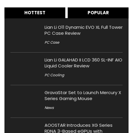
HOTTEST
POPULAR
Lian Li O11 Dynamic EVO XL Full Tower
PC Case Review
PC Case
Lian Li GALAHAD II LCD 360 SL-INF AIO
Liquid Cooler Review
PC Cooling
GravaStar Set to Launch Mercury X
Series Gaming Mouse
News
AOOSTAR Introduces XG Series
RDNA 3-Based eGPUs with