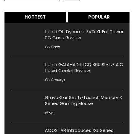
HOTTEST
POPULAR
Lian Li O11 Dynamic EVO XL Full Tower
PC Case Review
PC Case
Lian Li GALAHAD II LCD 360 SL-INF AIO
Liquid Cooler Review
PC Cooling
GravaStar Set to Launch Mercury X
Series Gaming Mouse
News
AOOSTAR Introduces XG Series