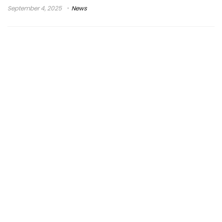
September 4, 2025
News