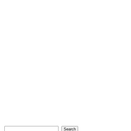
Search
Search