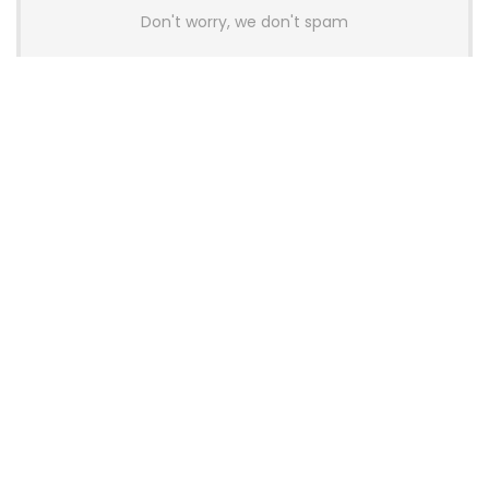
Don't worry, we don't spam
Latest Posts
AULA BOX63 BG Co-Branded
Magnetic Switch Keyboard
Launches With 8K Polling and
0.001mm RT Adjustment
News
CHERRY Launches MX10.1 Low-Profile
Mechanical Keyboard for Mac with
MX-LP Red V2 Switches and LCD
Display
News