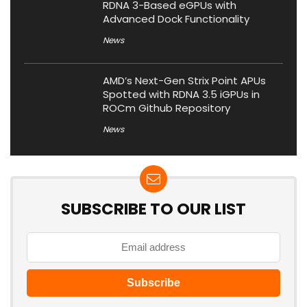
RDNA 3-Based eGPUs with
Advanced Dock Functionality
News
AMD’s Next-Gen Strix Point APUs
Spotted with RDNA 3.5 iGPUs in
ROCm Github Repository
News
SUBSCRIBE TO OUR LIST