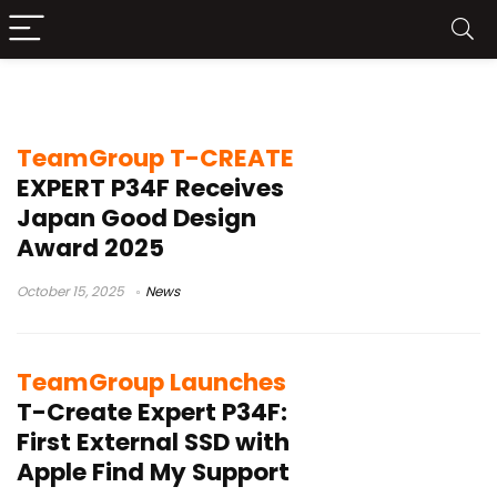
T-Create Expert P34F
TeamGroup T-CREATE
EXPERT P34F Receives
Japan Good Design
Award 2025
October 15, 2025
News
TeamGroup Launches
T-Create Expert P34F:
First External SSD with
Apple Find My Support