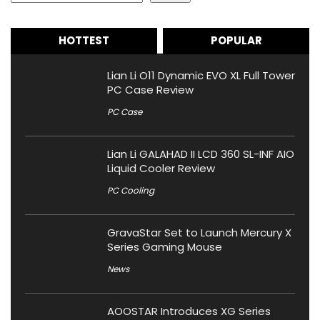
HOTTEST
POPULAR
Lian Li O11 Dynamic EVO XL Full Tower
PC Case Review
PC Case
Lian Li GALAHAD II LCD 360 SL-INF AIO
Liquid Cooler Review
PC Cooling
GravaStar Set to Launch Mercury X
Series Gaming Mouse
News
AOOSTAR Introduces XG Series