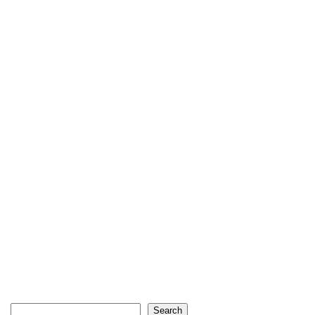
Search
Search