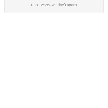
Don't worry, we don't spam
Latest Posts
AULA BOX63 BG Co-Branded
Magnetic Switch Keyboard
Launches With 8K Polling and
0.001mm RT Adjustment
News
CHERRY Launches MX10.1 Low-Profile
Mechanical Keyboard for Mac with
MX-LP Red V2 Switches and LCD
Display
News