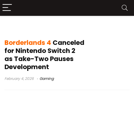
Switch 2 gaming news
Borderlands 4
Canceled
for Nintendo Switch 2
as Take-Two Pauses
Development
February 4, 2026
Gaming