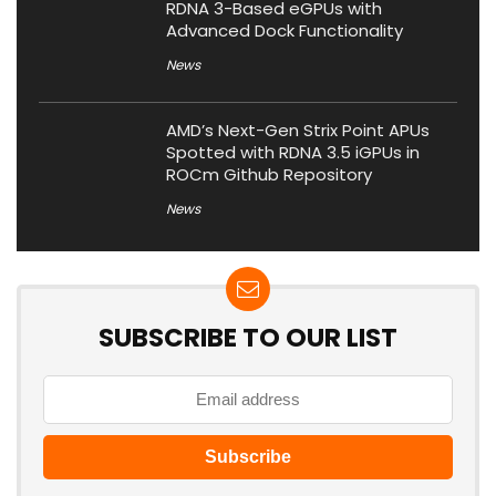
RDNA 3-Based eGPUs with
Advanced Dock Functionality
News
AMD’s Next-Gen Strix Point APUs
Spotted with RDNA 3.5 iGPUs in
ROCm Github Repository
News
SUBSCRIBE TO OUR LIST