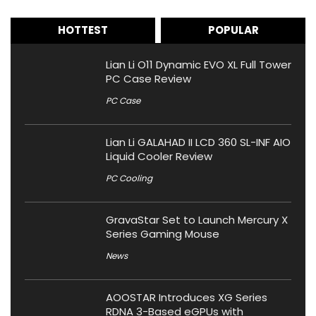
HOTTEST
POPULAR
Lian Li O11 Dynamic EVO XL Full Tower
PC Case Review
PC Case
Lian Li GALAHAD II LCD 360 SL-INF AIO
Liquid Cooler Review
PC Cooling
GravaStar Set to Launch Mercury X
Series Gaming Mouse
News
AOOSTAR Introduces XG Series
RDNA 3-Based eGPUs with