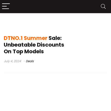
Summer Sale
DTNO.1 Summer
Sale:
Unbeatable Discounts
On Top Models
July 4, 2024
Deals