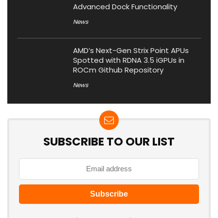
Advanced Dock Functionality
News
AMD’s Next-Gen Strix Point APUs
Spotted with RDNA 3.5 iGPUs in
ROCm Github Repository
News
SUBSCRIBE TO OUR LIST