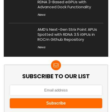
RDNA 3-Based eGPUs with
Advanced Dock Functionality
News
AMD’s Next-Gen Strix Point APUs
Spotted with RDNA 3.5 iGPUs in
ROCm Github Repository
News
SUBSCRIBE TO OUR LIST