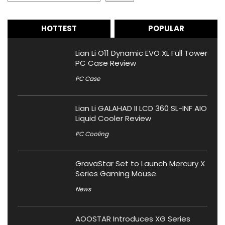
HOTTEST
POPULAR
Lian Li O11 Dynamic EVO XL Full Tower
PC Case Review
PC Case
Lian Li GALAHAD II LCD 360 SL-INF AIO
Liquid Cooler Review
PC Cooling
GravaStar Set to Launch Mercury X
Series Gaming Mouse
News
AOOSTAR Introduces XG Series