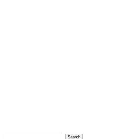
Search
Search