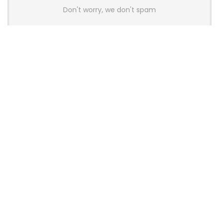
Don't worry, we don't spam
Latest Posts
AULA BOX63 BG Co-Branded
Magnetic Switch Keyboard
Launches With 8K Polling and
0.001mm RT Adjustment
News
CHERRY Launches MX10.1 Low-Profile
Mechanical Keyboard for Mac with
MX-LP Red V2 Switches and LCD
Display
News