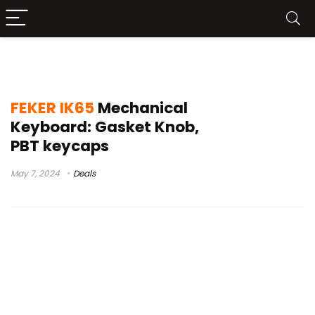
sugar65 typing test
FEKER IK65
Mechanical
Keyboard: Gasket Knob,
PBT keycaps
May 7, 2024
Deals