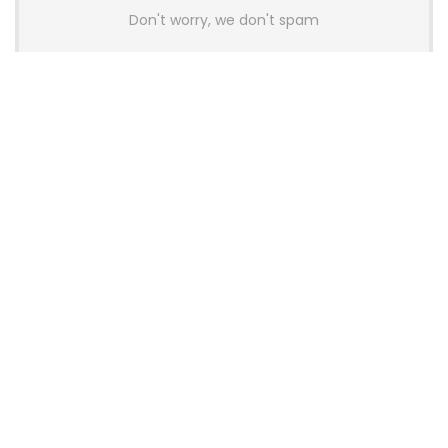
Don't worry, we don't spam
Latest Posts
AULA BOX63 BG Co-Branded
Magnetic Switch Keyboard
Launches With 8K Polling and
0.001mm RT Adjustment
News
CHERRY Launches MX10.1 Low-Profile
Mechanical Keyboard for Mac with
MX-LP Red V2 Switches and LCD
Display
News