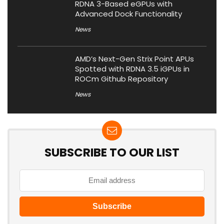
RDNA 3-Based eGPUs with
Advanced Dock Functionality
News
AMD’s Next-Gen Strix Point APUs
Spotted with RDNA 3.5 iGPUs in
ROCm Github Repository
News
SUBSCRIBE TO OUR LIST