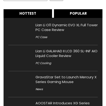
HOTTEST
POPULAR
Lian Li O11 Dynamic EVO XL Full Tower
PC Case Review
PC Case
Lian Li GALAHAD II LCD 360 SL-INF AIO
Liquid Cooler Review
PC Cooling
GravaStar Set to Launch Mercury X
Series Gaming Mouse
News
AOOSTAR Introduces XG Series