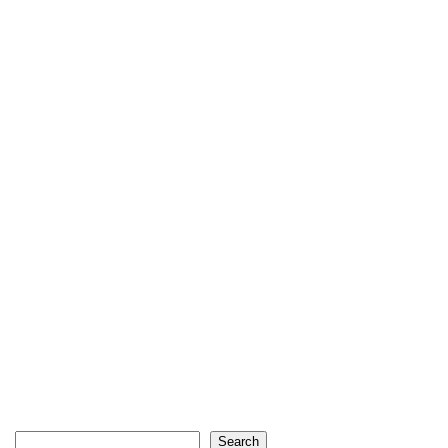
Search
Search