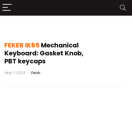
sugar 65
FEKER IK65
Mechanical
Keyboard: Gasket Knob,
PBT keycaps
May 7, 2024
Deals