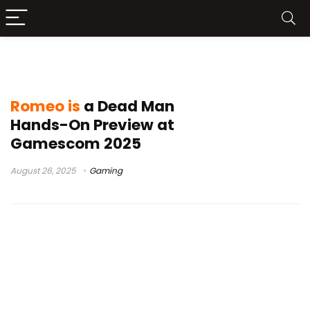
Suda51
Romeo is
a Dead Man
Hands-On Preview at
Gamescom 2025
August 26, 2025
Gaming