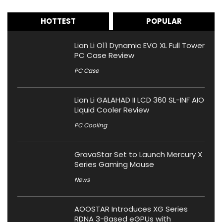
HOTTEST
POPULAR
Lian Li O11 Dynamic EVO XL Full Tower
PC Case Review
PC Case
Lian Li GALAHAD II LCD 360 SL-INF AIO
Liquid Cooler Review
PC Cooling
GravaStar Set to Launch Mercury X
Series Gaming Mouse
News
AOOSTAR Introduces XG Series
RDNA 3-Based eGPUs with