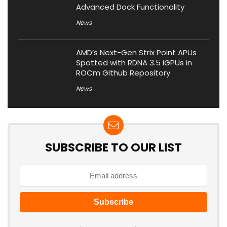
Advanced Dock Functionality
News
AMD’s Next-Gen Strix Point APUs
Spotted with RDNA 3.5 iGPUs in
ROCm Github Repository
News
SUBSCRIBE TO OUR LIST