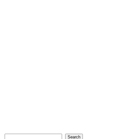
Search
Search