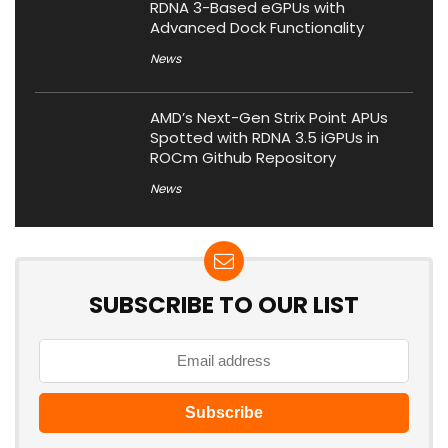
RDNA 3-Based eGPUs with
Advanced Dock Functionality
News
AMD’s Next-Gen Strix Point APUs
Spotted with RDNA 3.5 iGPUs in
ROCm Github Repository
News
SUBSCRIBE TO OUR LIST