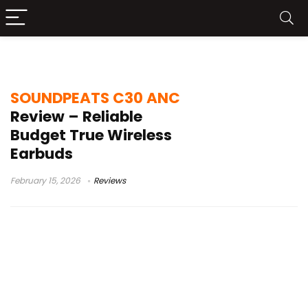
sub-$50 earbuds
SOUNDPEATS C30 ANC
Review – Reliable
Budget True Wireless
Earbuds
February 15, 2026
Reviews