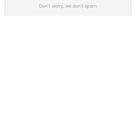
Don't worry, we don't spam
Latest Posts
AULA BOX63 BG Co-Branded
Magnetic Switch Keyboard
Launches With 8K Polling and
0.001mm RT Adjustment
News
CHERRY Launches MX10.1 Low-Profile
Mechanical Keyboard for Mac with
MX-LP Red V2 Switches and LCD
Display
News