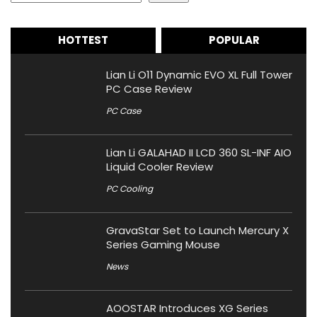
HOTTEST
POPULAR
Lian Li O11 Dynamic EVO XL Full Tower
PC Case Review
PC Case
Lian Li GALAHAD II LCD 360 SL-INF AIO
Liquid Cooler Review
PC Cooling
GravaStar Set to Launch Mercury X
Series Gaming Mouse
News
AOOSTAR Introduces XG Series