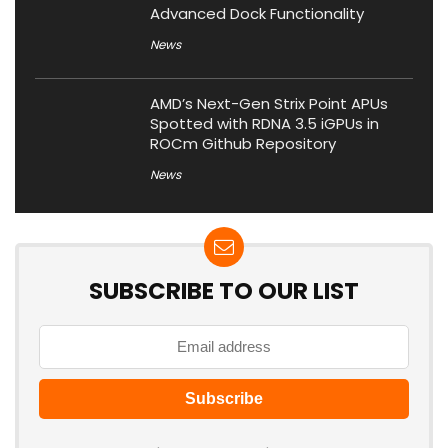
Advanced Dock Functionality
News
AMD’s Next-Gen Strix Point APUs
Spotted with RDNA 3.5 iGPUs in
ROCm Github Repository
News
SUBSCRIBE TO OUR LIST