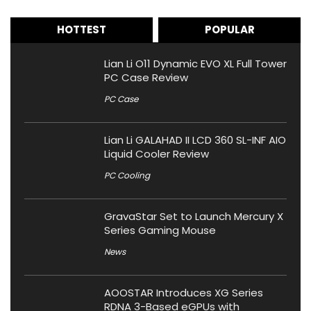
HOTTEST
POPULAR
Lian Li O11 Dynamic EVO XL Full Tower
PC Case Review
PC Case
Lian Li GALAHAD II LCD 360 SL-INF AIO
Liquid Cooler Review
PC Cooling
GravaStar Set to Launch Mercury X
Series Gaming Mouse
News
AOOSTAR Introduces XG Series
RDNA 3-Based eGPUs with