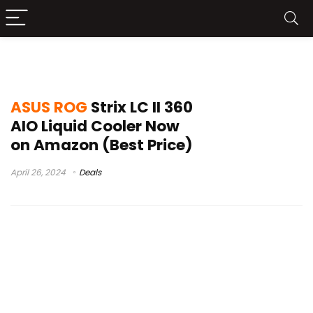
strix
ASUS ROG
Strix LC II 360
AIO Liquid Cooler Now
on Amazon (Best Price)
April 26, 2024
Deals