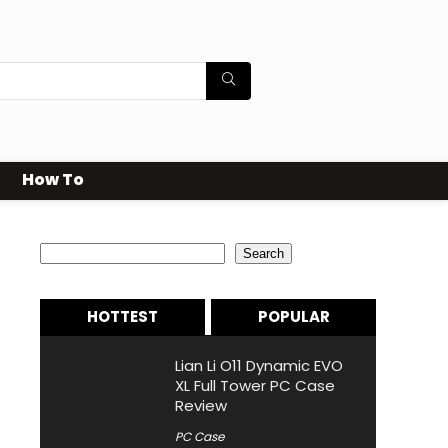
How To
Search
Search
HOTTEST
POPULAR
Lian Li O11 Dynamic EVO
XL Full Tower PC Case
Review
PC Case