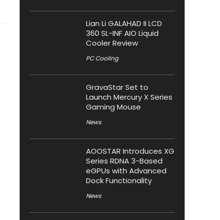
Lian Li GALAHAD II LCD
360 SL-INF AIO Liquid
Cooler Review
PC Cooling
GravaStar Set to
Launch Mercury X Series
Gaming Mouse
News
AOOSTAR Introduces XG
Series RDNA 3-Based
eGPUs with Advanced
Dock Functionality
News