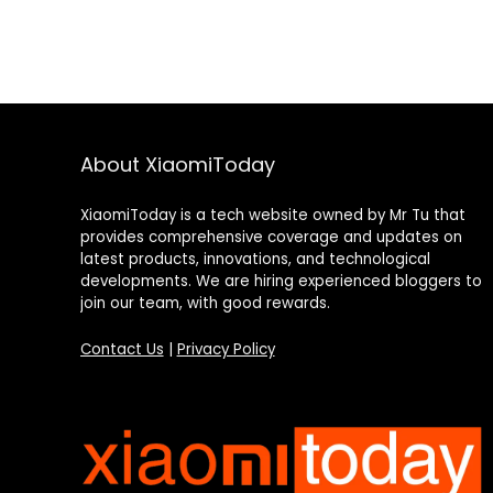
About XiaomiToday
XiaomiToday is a tech website owned by Mr Tu that
provides comprehensive coverage and updates on
latest products, innovations, and technological
developments. We are hiring experienced bloggers to
join our team, with good rewards.
Contact Us
|
Privacy Policy