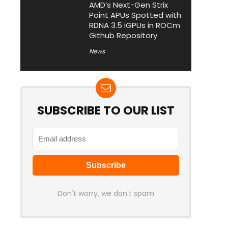
AMD’s Next-Gen Strix
Point APUs Spotted with
RDNA 3.5 iGPUs in ROCm
Github Repository
News
SUBSCRIBE TO OUR LIST
Don't worry, we don't spam