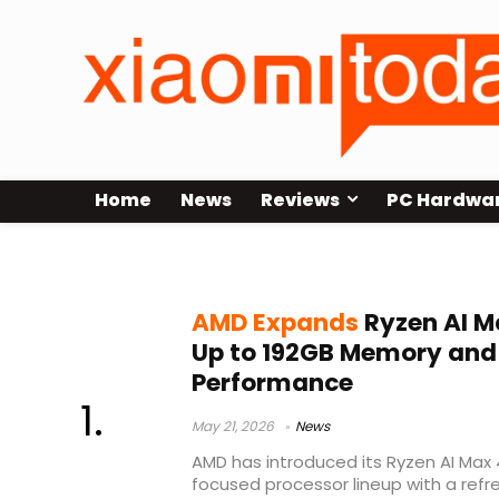
Home
News
Reviews
PC Hardwa
Strix Halo refresh
AMD Expands
Ryzen AI M
Up to 192GB Memory and 
Performance
May 21, 2026
News
AMD has introduced its Ryzen AI Max 4
focused processor lineup with a ref