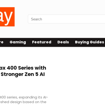
re
Gaming
Featured
Deals
Buying Guides
ax 400 Series with
Stronger Zen 5 AI
00 series, expanding its AI-
reshed design based on the