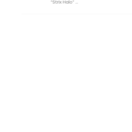
“Strix Halo” ...