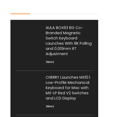
Latest Posts
AULA BOX63 BG Co-
Branded Magnetic
Switch Keyboard
Launches With 8K Polling
and 0.001mm RT
Adjustment
News
CHERRY Launches MX10.1
Low-Profile Mechanical
Keyboard for Mac with
MX-LP Red V2 Switches
and LCD Display
News