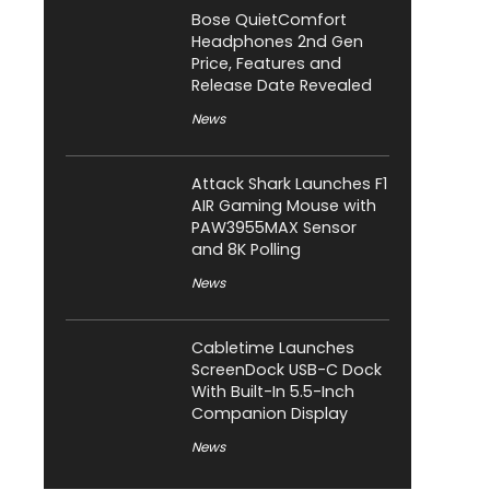
Bose QuietComfort
Headphones 2nd Gen
Price, Features and
Release Date Revealed
News
Attack Shark Launches F1
AIR Gaming Mouse with
PAW3955MAX Sensor
and 8K Polling
News
Cabletime Launches
ScreenDock USB-C Dock
With Built-In 5.5-Inch
Companion Display
News