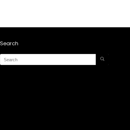
Search