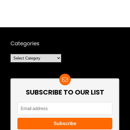
Categories
Categories
SUBSCRIBE TO OUR LIST