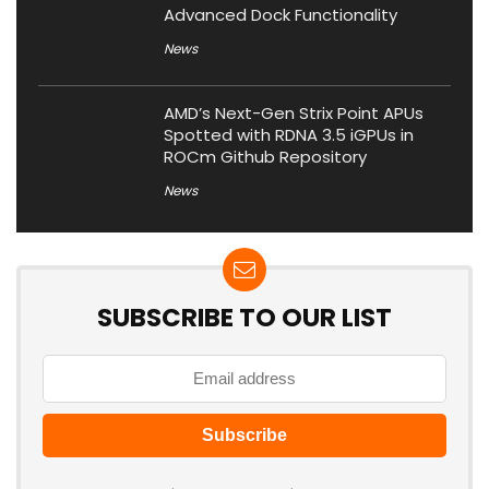
Advanced Dock Functionality
News
AMD’s Next-Gen Strix Point APUs
Spotted with RDNA 3.5 iGPUs in
ROCm Github Repository
News
SUBSCRIBE TO OUR LIST