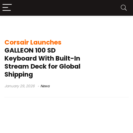
Stream Deck keyboard
Corsair Launches
GALLEON 100 SD
Keyboard With Built-In
Stream Deck for Global
Shipping
January 29, 2026
News