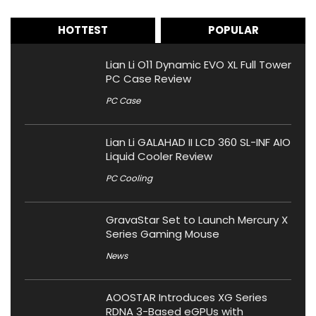
HOTTEST
POPULAR
Lian Li O11 Dynamic EVO XL Full Tower
PC Case Review
PC Case
Lian Li GALAHAD II LCD 360 SL-INF AIO
Liquid Cooler Review
PC Cooling
GravaStar Set to Launch Mercury X
Series Gaming Mouse
News
AOOSTAR Introduces XG Series
RDNA 3-Based eGPUs with