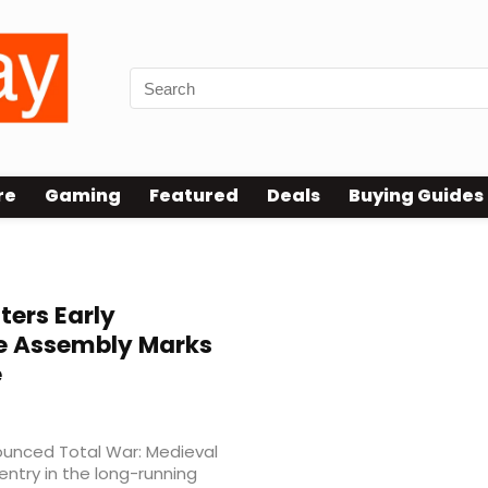
re
Gaming
Featured
Deals
Buying Guides
ters Early
e Assembly Marks
e
nounced Total War: Medieval
l entry in the long-running