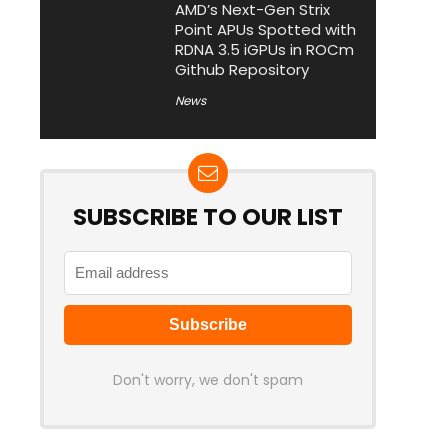
AMD’s Next-Gen Strix
Point APUs Spotted with
RDNA 3.5 iGPUs in ROCm
Github Repository
News
SUBSCRIBE TO OUR LIST
Don't worry, we don't spam