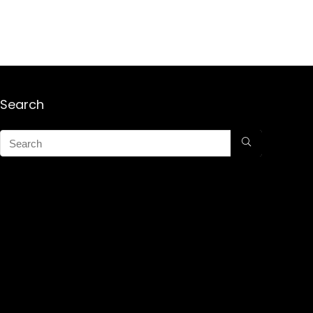
Search