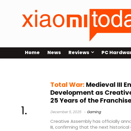
Home
News
Reviews
PC Hardwa
strategy games
Total War:
Medieval III En
Development as Creativ
25 Years of the Franchis
December 5, 2025
Gaming
Creative Assembly has officially an
III, confirming that the next historica