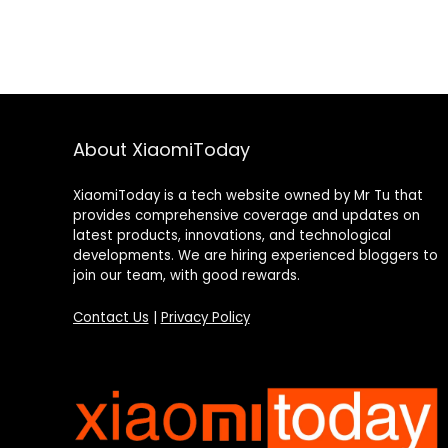
About XiaomiToday
XiaomiToday is a tech website owned by Mr Tu that
provides comprehensive coverage and updates on
latest products, innovations, and technological
developments. We are hiring experienced bloggers to
join our team, with good rewards.
Contact Us
|
Privacy Policy