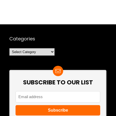
Categories
Categories
SUBSCRIBE TO OUR LIST