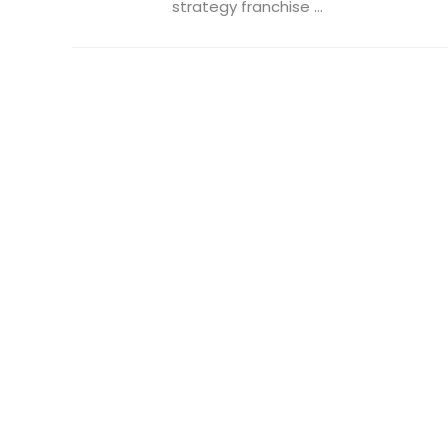
strategy franchise ...