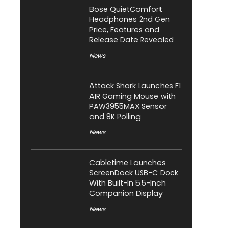
Bose QuietComfort
Headphones 2nd Gen
Price, Features and
Release Date Revealed
News
Attack Shark Launches F1
AIR Gaming Mouse with
PAW3955MAX Sensor
and 8K Polling
News
Cabletime Launches
ScreenDock USB-C Dock
With Built-In 5.5-Inch
Companion Display
News