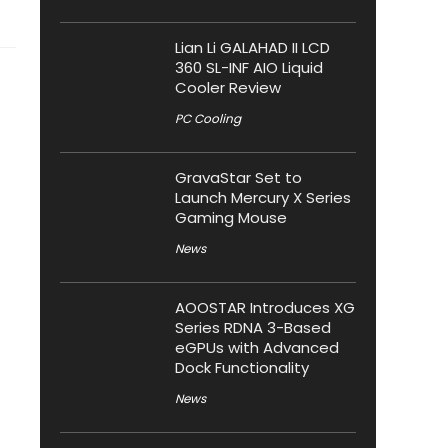
Lian Li GALAHAD II LCD
360 SL-INF AIO Liquid
Cooler Review
PC Cooling
GravaStar Set to
Launch Mercury X Series
Gaming Mouse
News
AOOSTAR Introduces XG
Series RDNA 3-Based
eGPUs with Advanced
Dock Functionality
News