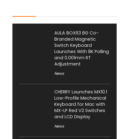
Latest Posts
AULA BOX63 BG Co-
Branded Magnetic
Switch Keyboard
Launches With 8K Polling
and 0.001mm RT
Adjustment
News
CHERRY Launches MX10.1
Low-Profile Mechanical
Keyboard for Mac with
MX-LP Red V2 Switches
and LCD Display
News