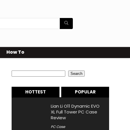
How To
Search
Search
HOTTEST
POPULAR
Lian Li O11 Dynamic EVO
XL Full Tower PC Case
Review
PC Case