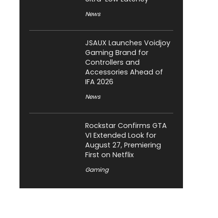
News
JSAUX Launches Voidjoy
Gaming Brand for
Controllers and
Accessories Ahead of
IFA 2026
News
Rockstar Confirms GTA
VI Extended Look for
August 27, Premiering
First on Netflix
Gaming