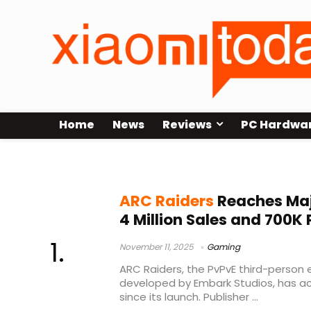
Home
News
Reviews
PC Hardwa
Steam player peak
ARC Raiders
Reaches Maj
4 Million Sales and 700K 
November 11, 2025
Gaming
ARC Raiders, the PvPvE third-person 
developed by Embark Studios, has ac
since its launch. Publisher ...