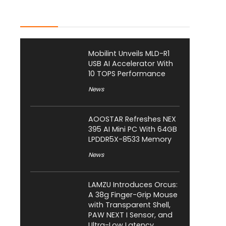
Latest Posts
Mobilint Unveils MLD-R1
USB AI Accelerator With
10 TOPS Performance
News
AOOSTAR Refreshes NEX
395 AI Mini PC With 64GB
LPDDR5X-8533 Memory
News
LAMZU Introduces Orcus:
A 38g Finger-Grip Mouse
with Transparent Shell,
PAW NEXT I Sensor, and
Ultra-Low Latency