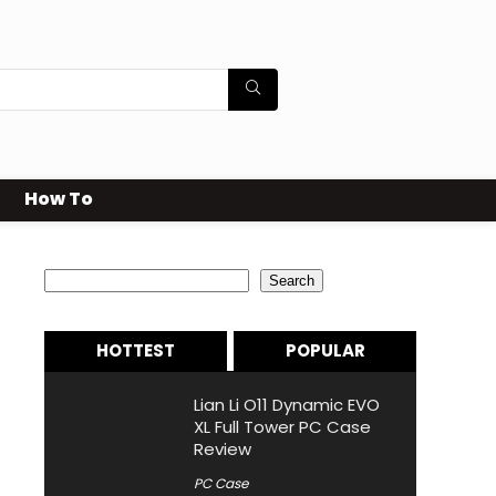
How To
Search
Search
HOTTEST
POPULAR
Lian Li O11 Dynamic EVO
XL Full Tower PC Case
Review
PC Case