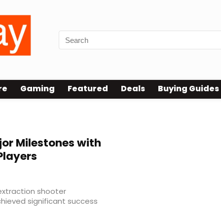
re
Gaming
Featured
Deals
Buying Guides
or Milestones with
Players
extraction shooter
hieved significant success