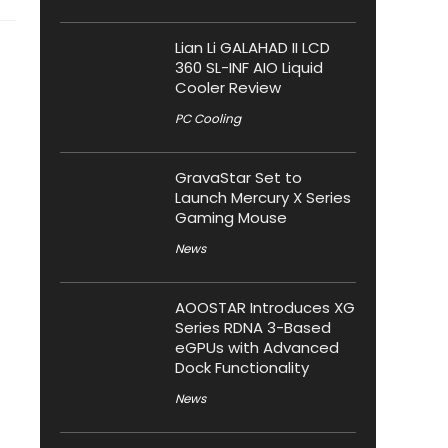
Lian Li GALAHAD II LCD
360 SL-INF AIO Liquid
Cooler Review
PC Cooling
GravaStar Set to
Launch Mercury X Series
Gaming Mouse
News
AOOSTAR Introduces XG
Series RDNA 3-Based
eGPUs with Advanced
Dock Functionality
News