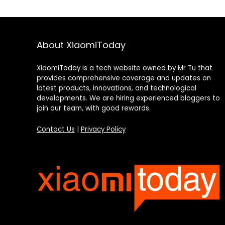
About XiaomiToday
XiaomiToday is a tech website owned by Mr Tu that
provides comprehensive coverage and updates on
latest products, innovations, and technological
developments. We are hiring experienced bloggers to
join our team, with good rewards.
Contact Us
|
Privacy Policy