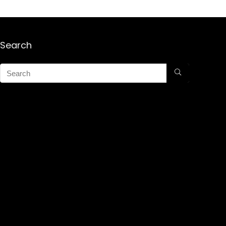
Search