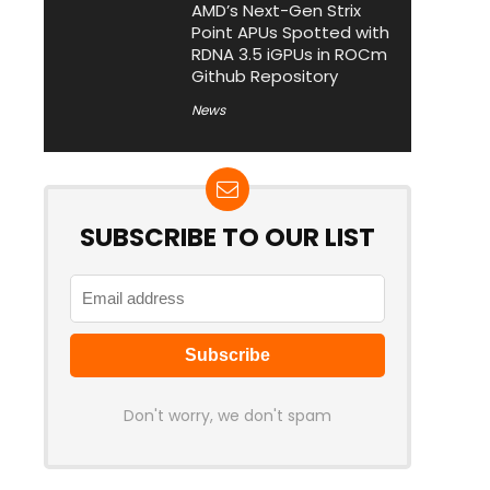
AMD’s Next-Gen Strix
Point APUs Spotted with
RDNA 3.5 iGPUs in ROCm
Github Repository
News
SUBSCRIBE TO OUR LIST
Don't worry, we don't spam