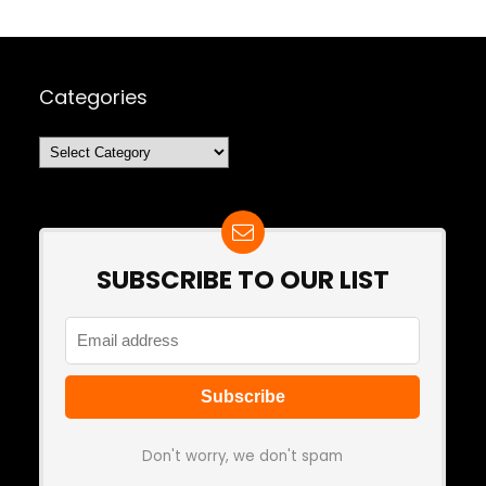
Categories
Categories
SUBSCRIBE TO OUR LIST
Don't worry, we don't spam