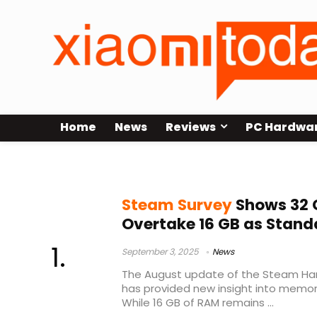
Home
News
Reviews
PC Hardwa
Steam Hardware Survey
Steam Survey
Shows 32 
Overtake 16 GB as Stand
September 3, 2025
News
The August update of the Steam Ha
has provided new insight into mem
While 16 GB of RAM remains ...