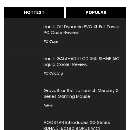
HOTTEST
POPULAR
Lian Li O11 Dynamic EVO XL Full Tower
PC Case Review
PC Case
Lian Li GALAHAD II LCD 360 SL-INF AIO
Liquid Cooler Review
PC Cooling
GravaStar Set to Launch Mercury X
Series Gaming Mouse
News
AOOSTAR Introduces XG Series
RDNA 3-Based eGPUs with