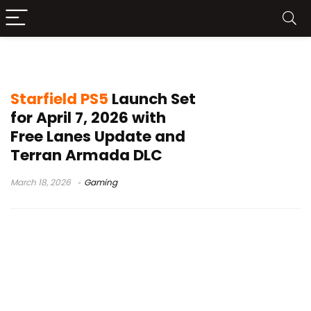
Starfield newsStarfield PS5
Starfield PS5
Launch Set
for April 7, 2026 with
Free Lanes Update and
Terran Armada DLC
March 18, 2026
Gaming