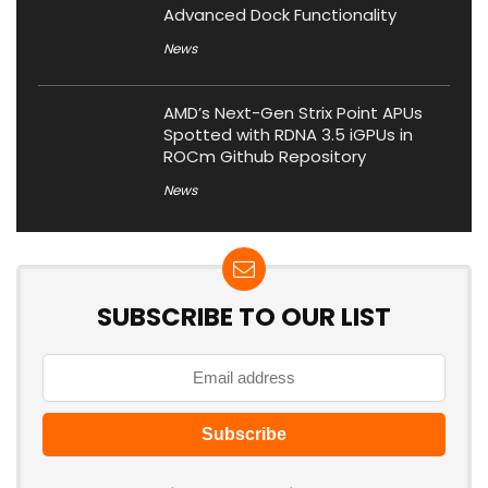
Advanced Dock Functionality
News
AMD’s Next-Gen Strix Point APUs
Spotted with RDNA 3.5 iGPUs in
ROCm Github Repository
News
SUBSCRIBE TO OUR LIST