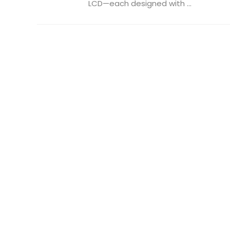
LCD—each designed with ...