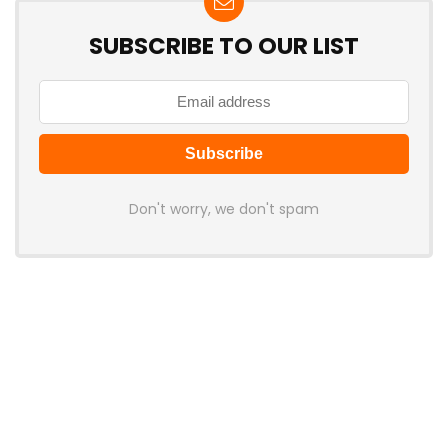
SUBSCRIBE TO OUR LIST
Don't worry, we don't spam
Latest Posts
Attack Shark Launches F1 AIR
Gaming Mouse with PAW3955MAX
Sensor and 8K Polling