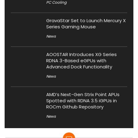
PC Cooling
GravaStar Set to Launch Mercury X
Series Gaming Mouse
News
AOOSTAR Introduces XG Series
RDNA 3-Based eGPUs with
Advanced Dock Functionality
News
AMD’s Next-Gen Strix Point APUs
Spotted with RDNA 3.5 iGPUs in
ROCm Github Repository
News