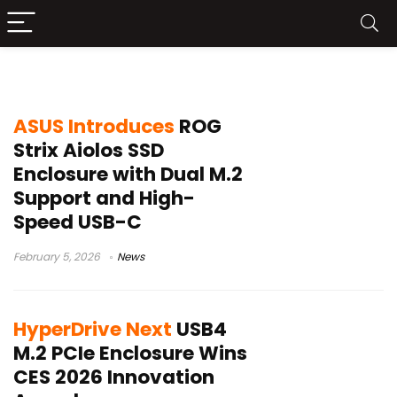
SSD Enclosure
ASUS Introduces
ROG
Strix Aiolos SSD
Enclosure with Dual M.2
Support and High-
Speed USB-C
February 5, 2026
News
HyperDrive Next
USB4
M.2 PCIe Enclosure Wins
CES 2026 Innovation