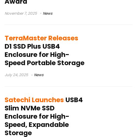
Award
November 7, 2025
News
TerraMaster Releases
D1 SSD Plus USB4
Enclosure for High-
Speed Portable Storage
July 24, 2025
News
Satechi Launches
USB4
Slim NVMe SSD
Enclosure for High-
Speed, Expandable
Storage