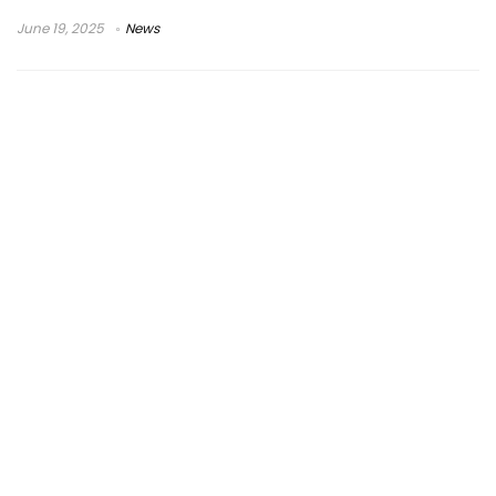
June 19, 2025
News