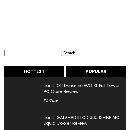
Search
Search
HOTTEST
POPULAR
Lian Li O11 Dynamic EVO XL Full Tower
PC Case Review
PC Case
Lian Li GALAHAD II LCD 360 SL-INF AIO
Liquid Cooler Review