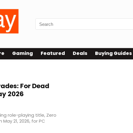
re
Gaming
Featured
Deals
Buying Guides
rades: For Dead
ay 2026
g role-playing title, Zero
n May 21, 2026, for PC