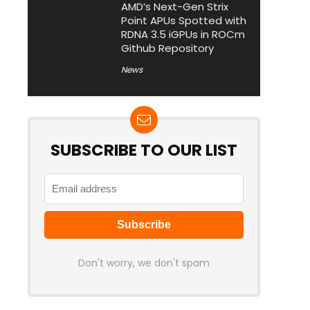
AMD’s Next-Gen Strix
Point APUs Spotted with
RDNA 3.5 iGPUs in ROCm
Github Repository
News
SUBSCRIBE TO OUR LIST
Don't worry, we don't spam