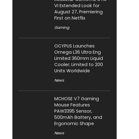
VI Extended Look for
August 27, Premiering
First on Netflix
Gaming
OCYPUS Launches
Omega L36 Ultra Eng
Limited 360mm Liquid
Cooler; Limited to 200
Units Worldwide
News
MCHOSE V7 Gaming
Mouse Features
PAW3395 Sensor,
500mAh Battery, and
Ergonomic Shape
News