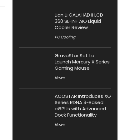
Lian Li GALAHAD II LCD
360 SL-INF AIO Liquid
Cooler Review
PC Cooling
GravaStar Set to
Launch Mercury X Series
Gaming Mouse
News
AOOSTAR Introduces XG
Series RDNA 3-Based
eGPUs with Advanced
Dock Functionality
News