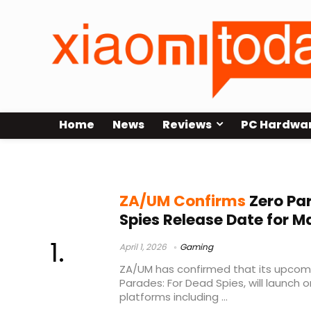
Home
News
Reviews
PC Hardwa
spy RPG
ZA/UM Confirms
Zero Pa
Spies Release Date for M
April 1, 2026
Gaming
ZA/UM has confirmed that its upcomin
Parades: For Dead Spies, will launch o
platforms including ...