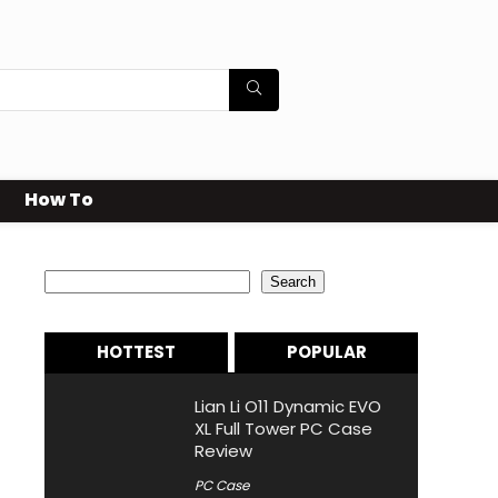
How To
Search
Search
HOTTEST
POPULAR
Lian Li O11 Dynamic EVO
XL Full Tower PC Case
Review
PC Case