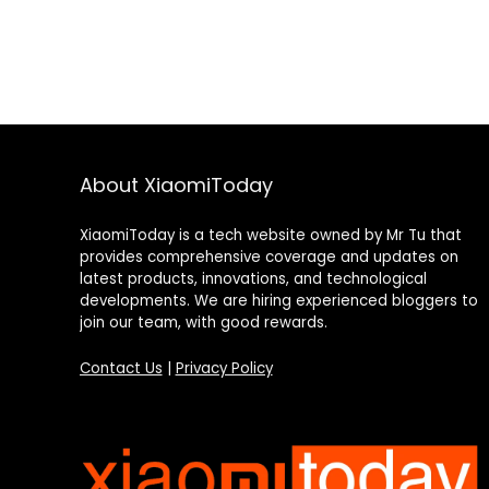
About XiaomiToday
XiaomiToday is a tech website owned by Mr Tu that
provides comprehensive coverage and updates on
latest products, innovations, and technological
developments. We are hiring experienced bloggers to
join our team, with good rewards.
Contact Us
|
Privacy Policy