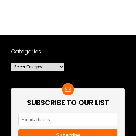
Categories
Categories
SUBSCRIBE TO OUR LIST