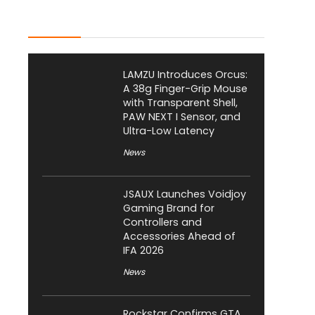
Latest Posts
LAMZU Introduces Orcus:
A 38g Finger-Grip Mouse
with Transparent Shell,
PAW NEXT I Sensor, and
Ultra-Low Latency
News
JSAUX Launches Voidjoy
Gaming Brand for
Controllers and
Accessories Ahead of
IFA 2026
News
Rockstar Confirms GTA