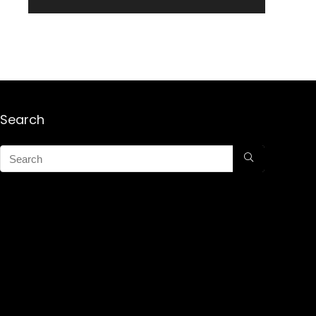
Search