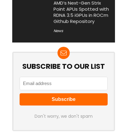
AMD’s Next-Gen Strix
Point APUs Spotted with
RDNA 3.5 iGPUs in ROCm
Github Repository
News
SUBSCRIBE TO OUR LIST
Don't worry, we don't spam