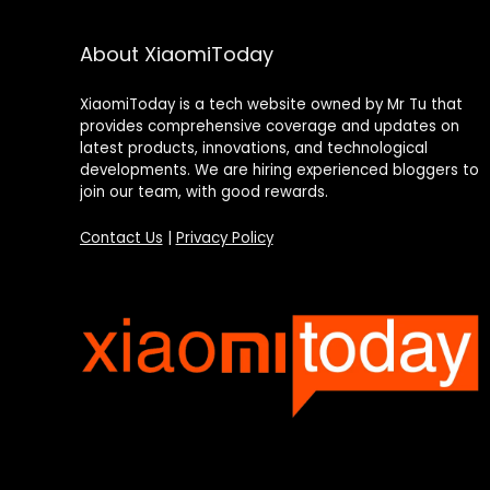
About XiaomiToday
XiaomiToday is a tech website owned by Mr Tu that
provides comprehensive coverage and updates on
latest products, innovations, and technological
developments. We are hiring experienced bloggers to
join our team, with good rewards.
Contact Us
|
Privacy Policy