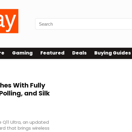
re
Gaming
Featured
Deals
Buying Guides
hes With Fully
Polling, and Silk
e Q11 Ultra, an updated
ard that brings wireless