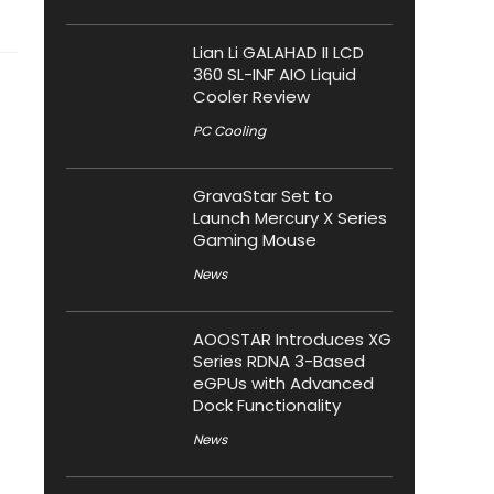
Lian Li GALAHAD II LCD
360 SL-INF AIO Liquid
Cooler Review
PC Cooling
GravaStar Set to
Launch Mercury X Series
Gaming Mouse
News
AOOSTAR Introduces XG
Series RDNA 3-Based
eGPUs with Advanced
Dock Functionality
News