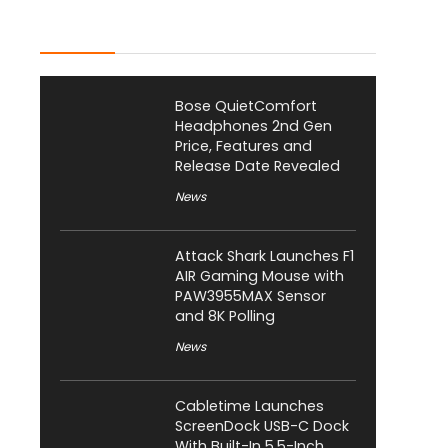
Latest Posts
Bose QuietComfort
Headphones 2nd Gen
Price, Features and
Release Date Revealed
News
Attack Shark Launches F1
AIR Gaming Mouse with
PAW3955MAX Sensor
and 8K Polling
News
Cabletime Launches
ScreenDock USB-C Dock
With Built-In 5.5-Inch