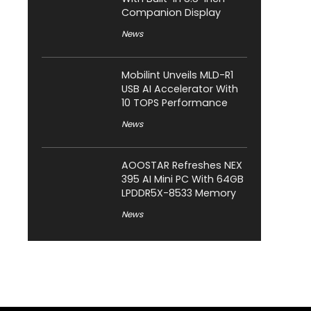
Companion Display
News
Mobilint Unveils MLD-R1
USB AI Accelerator With
10 TOPS Performance
News
AOOSTAR Refreshes NEX
395 AI Mini PC With 64GB
LPDDR5X-8533 Memory
News