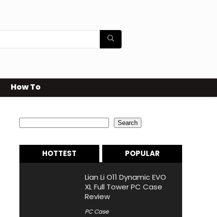
How To
Search
Search
HOTTEST
POPULAR
Lian Li O11 Dynamic EVO
XL Full Tower PC Case
Review
PC Case