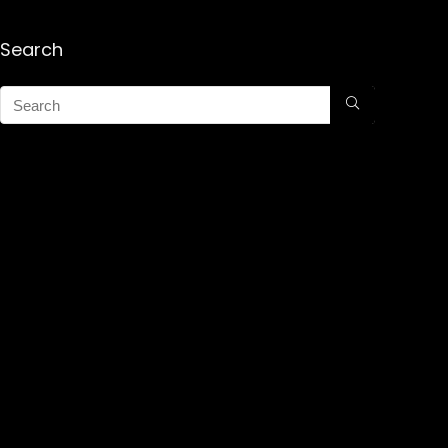
Search