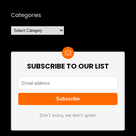
Categories
Categories
SUBSCRIBE TO OUR LIST
Don't worry, we don't spam