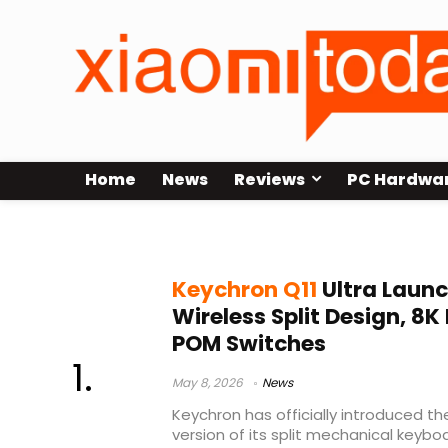
Home
News
Reviews
PC Hardwa
split mechanical keyboard
Keychron Q11
Ultra Launc
Wireless Split Design, 8K 
POM Switches
May 8, 2026
News
Keychron has officially introduced th
version of its split mechanical keybo