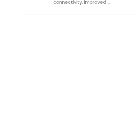
connectivity, improved ...