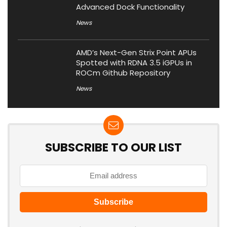
Advanced Dock Functionality
News
AMD’s Next-Gen Strix Point APUs
Spotted with RDNA 3.5 iGPUs in
ROCm Github Repository
News
SUBSCRIBE TO OUR LIST