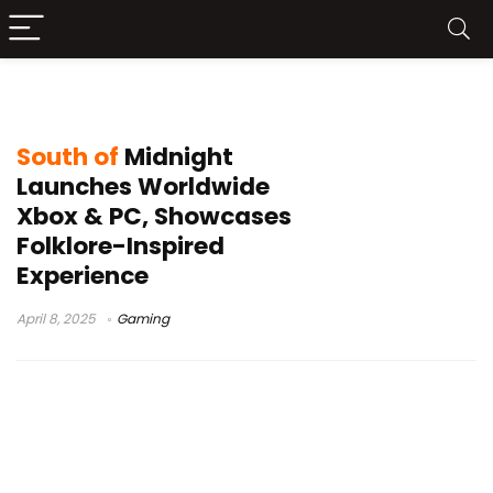
South of Midnight
South of
Midnight
Launches Worldwide
Xbox & PC, Showcases
Folklore-Inspired
Experience
April 8, 2025
Gaming