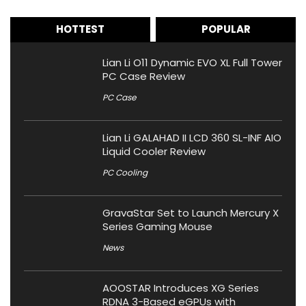
HOTTEST
POPULAR
Lian Li O11 Dynamic EVO XL Full Tower
PC Case Review
PC Case
Lian Li GALAHAD II LCD 360 SL-INF AIO
Liquid Cooler Review
PC Cooling
GravaStar Set to Launch Mercury X
Series Gaming Mouse
News
AOOSTAR Introduces XG Series
RDNA 3-Based eGPUs with