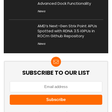
Advanced Dock Functionality
News
AMD’s Next-Gen Strix Point APUs
Spotted with RDNA 3.5 iGPUs in
ROCm Github Repository
News
SUBSCRIBE TO OUR LIST