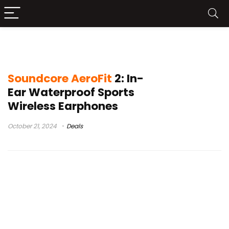
Soundcore AeroFit 2
Soundcore AeroFit
2: In-
Ear Waterproof Sports
Wireless Earphones
October 21, 2024
Deals