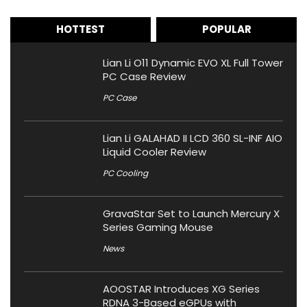
HOTTEST
POPULAR
Lian Li O11 Dynamic EVO XL Full Tower
PC Case Review
PC Case
Lian Li GALAHAD II LCD 360 SL-INF AIO
Liquid Cooler Review
PC Cooling
GravaStar Set to Launch Mercury X
Series Gaming Mouse
News
AOOSTAR Introduces XG Series
RDNA 3-Based eGPUs with