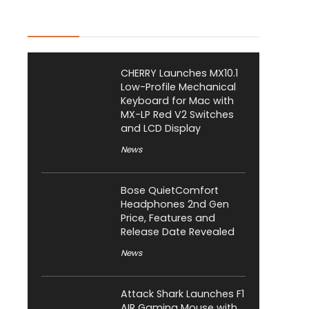
Latest Posts
CHERRY Launches MX10.1
Low-Profile Mechanical
Keyboard for Mac with
MX-LP Red V2 Switches
and LCD Display
News
Bose QuietComfort
Headphones 2nd Gen
Price, Features and
Release Date Revealed
News
Attack Shark Launches F1
AIR Gaming Mouse with