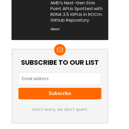
AMD’s Next-Gen Strix
Point APUs Spotted with
RDNA 3.5 iGPUs in ROCm
Github Repository
News
SUBSCRIBE TO OUR LIST
Don't worry, we don't spam