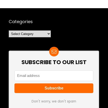
Categories
Categories
SUBSCRIBE TO OUR LIST
Don't worry, we don't spam