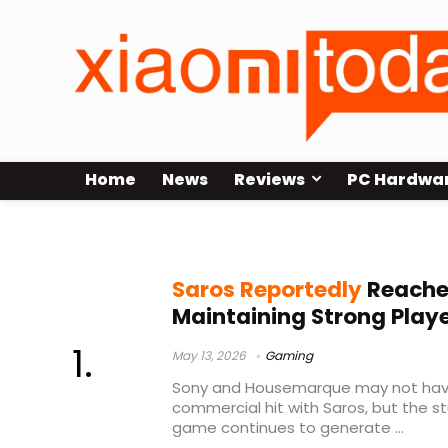
Home
News
Reviews
PC Hardwa
Sony PS5 games
Saros Reportedly
Reaches
Maintaining Strong Playe
May 13, 2026
Gaming
Sony and Housemarque may not have
commercial hit with Saros, but the st
game continues to generate ...