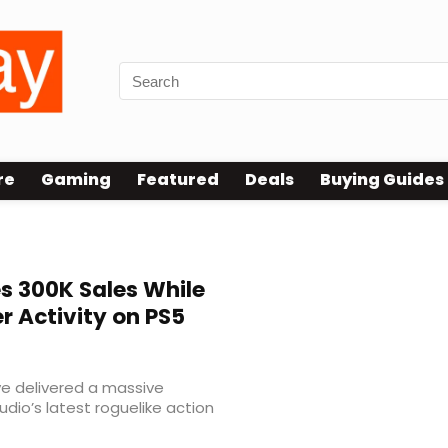
re
Gaming
Featured
Deals
Buying Guides
 300K Sales While
r Activity on PS5
 delivered a massive
udio’s latest roguelike action