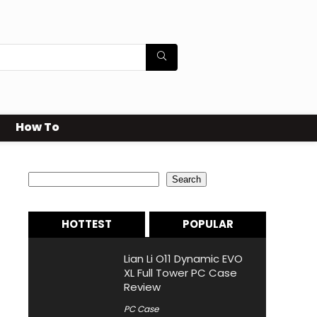
How To
Search
Search
HOTTEST
POPULAR
Lian Li O11 Dynamic EVO
XL Full Tower PC Case
Review
PC Case