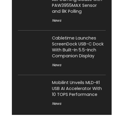
PAW3955MAX Sensor
and 8K Polling
News
Cabletime Launches
ScreenDock USB-C Dock
With Built-In 5.5-Inch
Companion Display
News
Mobilint Unveils MLD-R1
USB AI Accelerator With
10 TOPS Performance
News