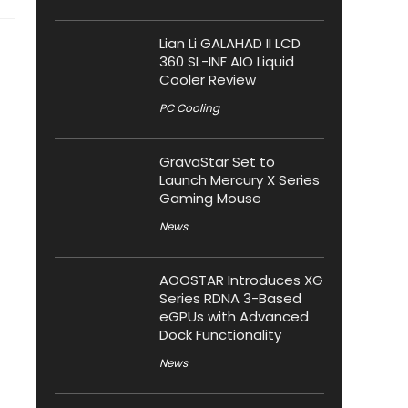
Lian Li GALAHAD II LCD
360 SL-INF AIO Liquid
Cooler Review
PC Cooling
GravaStar Set to
Launch Mercury X Series
Gaming Mouse
News
AOOSTAR Introduces XG
Series RDNA 3-Based
eGPUs with Advanced
Dock Functionality
News