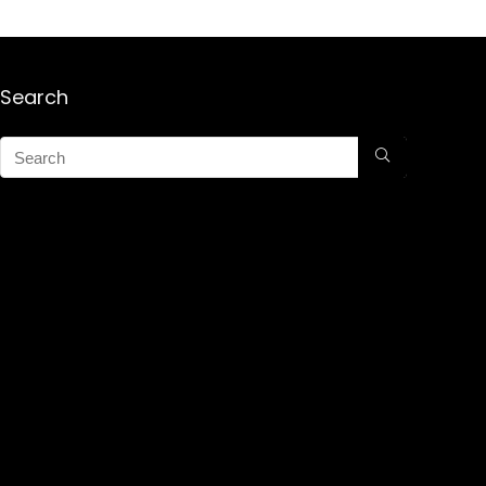
Search