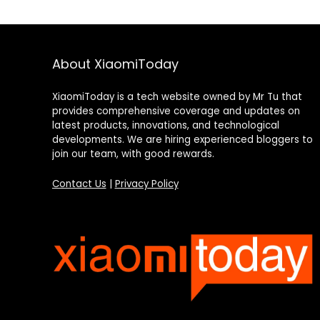
About XiaomiToday
XiaomiToday is a tech website owned by Mr Tu that
provides comprehensive coverage and updates on
latest products, innovations, and technological
developments. We are hiring experienced bloggers to
join our team, with good rewards.
Contact Us
|
Privacy Policy