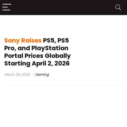
Sony PlayStation pricing
Sony Raises
PS5, PS5
Pro, and PlayStation
Portal Prices Globally
Starting April 2, 2026
March 28, 2026
Gaming