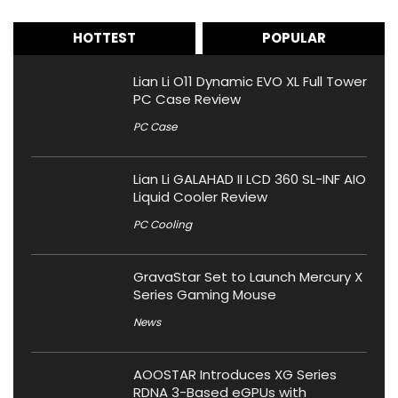
HOTTEST
POPULAR
Lian Li O11 Dynamic EVO XL Full Tower
PC Case Review
PC Case
Lian Li GALAHAD II LCD 360 SL-INF AIO
Liquid Cooler Review
PC Cooling
GravaStar Set to Launch Mercury X
Series Gaming Mouse
News
AOOSTAR Introduces XG Series
RDNA 3-Based eGPUs with