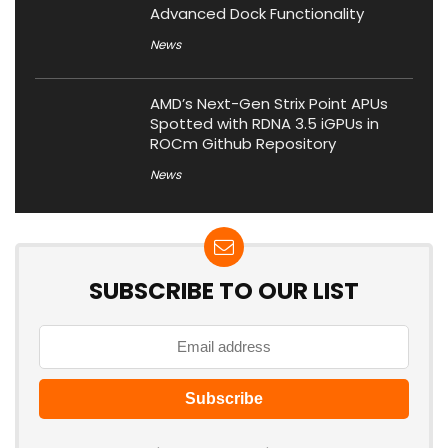
Advanced Dock Functionality
News
AMD’s Next-Gen Strix Point APUs
Spotted with RDNA 3.5 iGPUs in
ROCm Github Repository
News
SUBSCRIBE TO OUR LIST