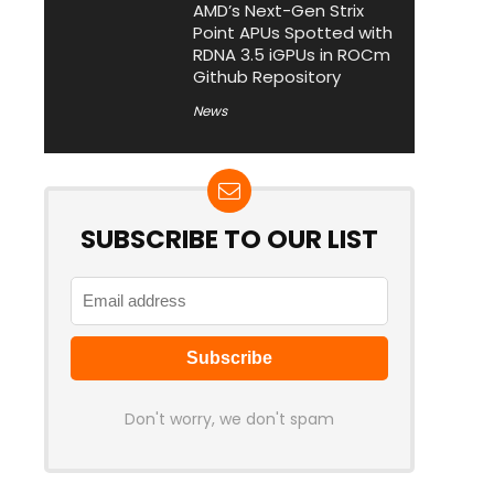
AMD’s Next-Gen Strix
Point APUs Spotted with
RDNA 3.5 iGPUs in ROCm
Github Repository
News
SUBSCRIBE TO OUR LIST
Don't worry, we don't spam