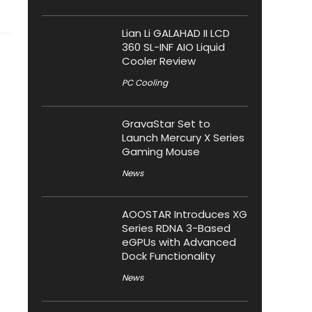
Lian Li GALAHAD II LCD
360 SL-INF AIO Liquid
Cooler Review
PC Cooling
GravaStar Set to
Launch Mercury X Series
Gaming Mouse
News
AOOSTAR Introduces XG
Series RDNA 3-Based
eGPUs with Advanced
Dock Functionality
News