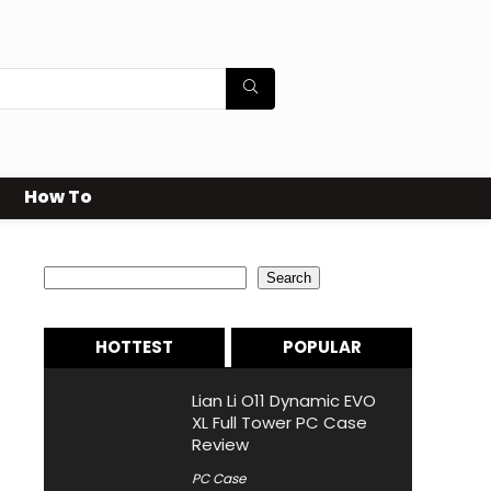
How To
Search
Search
HOTTEST
POPULAR
Lian Li O11 Dynamic EVO
XL Full Tower PC Case
Review
PC Case