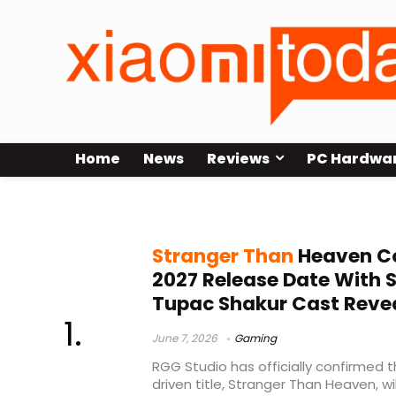
Home
News
Reviews
PC Hardwa
Snoop Dogg
Stranger Than
Heaven C
2027 Release Date With
Tupac Shakur Cast Reve
June 7, 2026
Gaming
RGG Studio has officially confirmed 
driven title, Stranger Than Heaven, wi