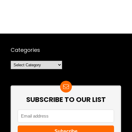
Categories
Categories
SUBSCRIBE TO OUR LIST