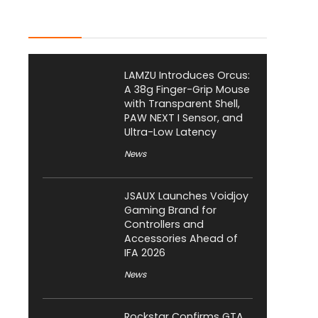
Latest Posts
LAMZU Introduces Orcus:
A 38g Finger-Grip Mouse
with Transparent Shell,
PAW NEXT I Sensor, and
Ultra-Low Latency
News
JSAUX Launches Voidjoy
Gaming Brand for
Controllers and
Accessories Ahead of
IFA 2026
News
Rockstar Confirms GTA