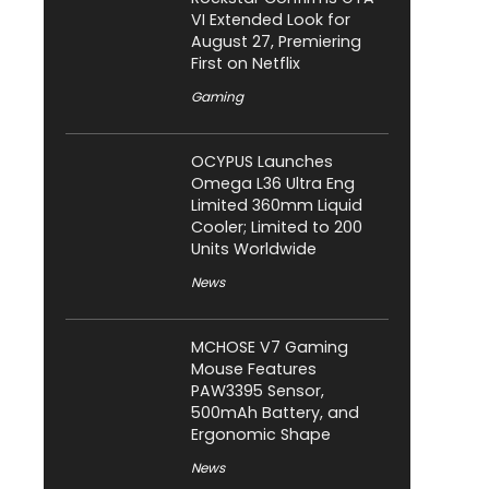
VI Extended Look for
August 27, Premiering
First on Netflix
Gaming
OCYPUS Launches
Omega L36 Ultra Eng
Limited 360mm Liquid
Cooler; Limited to 200
Units Worldwide
News
MCHOSE V7 Gaming
Mouse Features
PAW3395 Sensor,
500mAh Battery, and
Ergonomic Shape
News