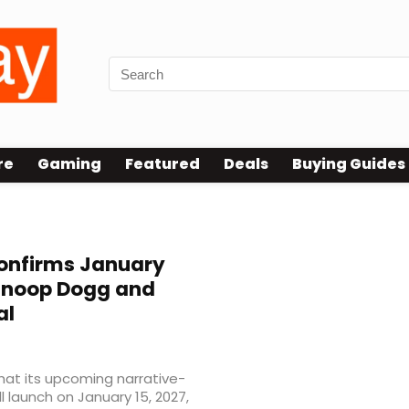
re
Gaming
Featured
Deals
Buying Guides
onfirms January
 Snoop Dogg and
al
that its upcoming narrative-
ll launch on January 15, 2027,