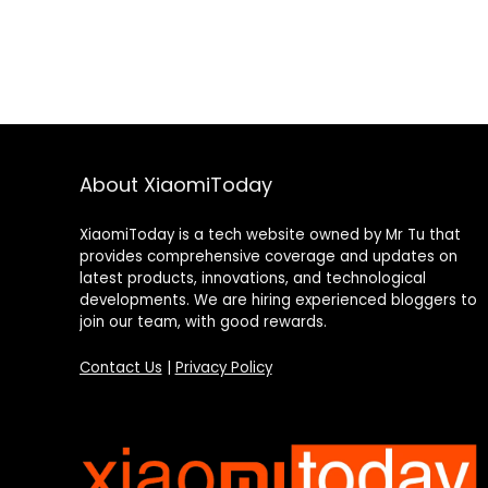
About XiaomiToday
XiaomiToday is a tech website owned by Mr Tu that
provides comprehensive coverage and updates on
latest products, innovations, and technological
developments. We are hiring experienced bloggers to
join our team, with good rewards.
Contact Us
|
Privacy Policy