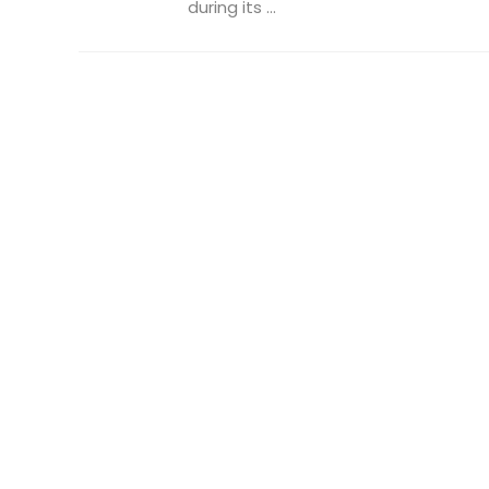
during its ...