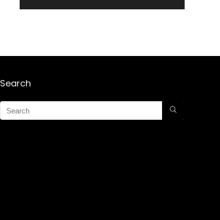
Search