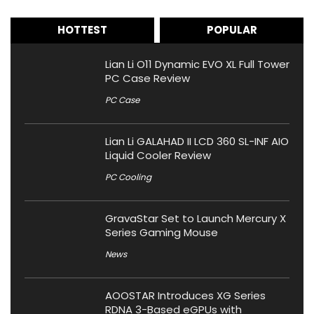
HOTTEST
POPULAR
Lian Li O11 Dynamic EVO XL Full Tower
PC Case Review
PC Case
Lian Li GALAHAD II LCD 360 SL-INF AIO
Liquid Cooler Review
PC Cooling
GravaStar Set to Launch Mercury X
Series Gaming Mouse
News
AOOSTAR Introduces XG Series
RDNA 3-Based eGPUs with