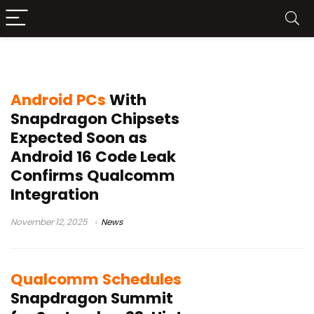
Snapdragon X2 Elite
Android PCs
With
Snapdragon Chipsets
Expected Soon as
Android 16 Code Leak
Confirms Qualcomm
Integration
November 12, 2025
News
Qualcomm Schedules
Snapdragon Summit