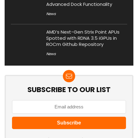
Advanced Dock Functionality
News
AMD’s Next-Gen Strix Point APUs
Spotted with RDNA 3.5 iGPUs in
ROCm Github Repository
News
SUBSCRIBE TO OUR LIST