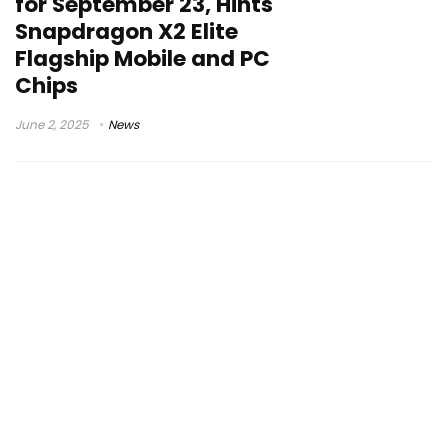
for September 23, Hints
Snapdragon X2 Elite
Flagship Mobile and PC
Chips
June 2, 2025
News