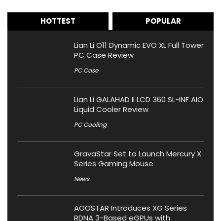
HOTTEST
POPULAR
Lian Li O11 Dynamic EVO XL Full Tower
PC Case Review
PC Case
Lian Li GALAHAD II LCD 360 SL-INF AIO
Liquid Cooler Review
PC Cooling
GravaStar Set to Launch Mercury X
Series Gaming Mouse
News
AOOSTAR Introduces XG Series
RDNA 3-Based eGPUs with