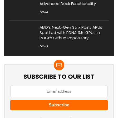
Advanced Dock Functionality
News
AMD’s Next-Gen Strix Point APUs
Spotted with RDNA 3.5 iGPUs in
ROCm Github Repository
News
SUBSCRIBE TO OUR LIST