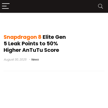
Snapdragon Summit
Snapdragon 8
Elite Gen
5 Leak Points to 50%
Higher AnTuTu Score
August 30, 2025
News