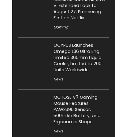
VI Extended Look for
August 27, Premiering
First on Netflix
Gaming
OCYPUS Launches
Omega L36 Ultra Eng
Limited 360mm Liquid
Cooler; Limited to 200
Units Worldwide
News
MCHOSE V7 Gaming
Mouse Features
PAW3395 Sensor,
500mAh Battery, and
Ergonomic Shape
News