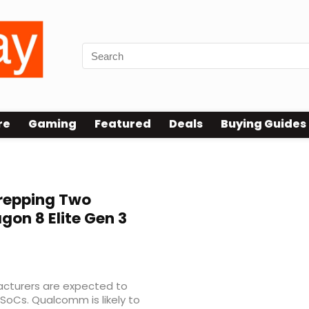
re
Gaming
Featured
Deals
Buying Guides
repping Two
on 8 Elite Gen 3
s
facturers are expected to
 SoCs. Qualcomm is likely to