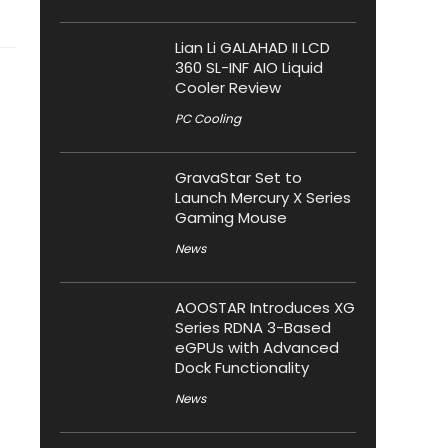
Lian Li GALAHAD II LCD
360 SL-INF AIO Liquid
Cooler Review
PC Cooling
GravaStar Set to
Launch Mercury X Series
Gaming Mouse
News
AOOSTAR Introduces XG
Series RDNA 3-Based
eGPUs with Advanced
Dock Functionality
News