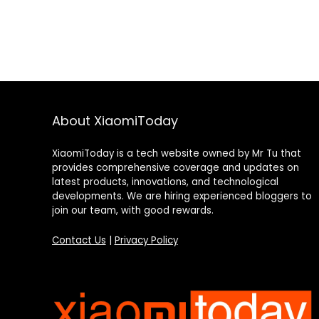
About XiaomiToday
XiaomiToday is a tech website owned by Mr Tu that
provides comprehensive coverage and updates on
latest products, innovations, and technological
developments. We are hiring experienced bloggers to
join our team, with good rewards.
Contact Us
|
Privacy Policy