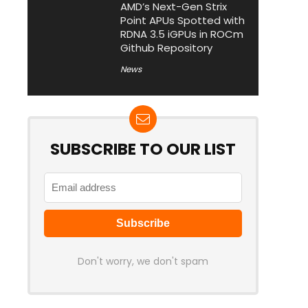
AMD’s Next-Gen Strix
Point APUs Spotted with
RDNA 3.5 iGPUs in ROCm
Github Repository
News
SUBSCRIBE TO OUR LIST
Don't worry, we don't spam