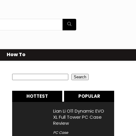
How To
Search
Search
HOTTEST
POPULAR
Lian Li O11 Dynamic EVO
XL Full Tower PC Case
Review
PC Case