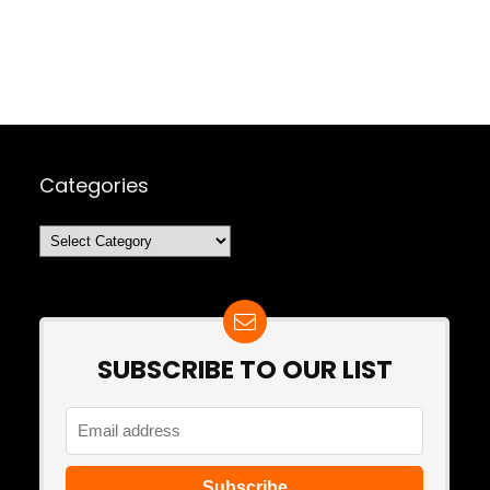
Categories
Categories
SUBSCRIBE TO OUR LIST