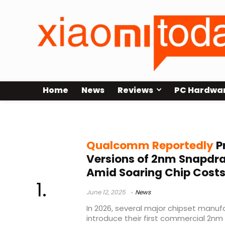
Home
News
Reviews
PC Hardwa
Snapdragon 8 Elite Gen 3
Qualcomm Reportedly
P
Versions of 2nm Snapdrag
Amid Soaring Chip Cost
June 12, 2025
News
In 2026, several major chipset manu
introduce their first commercial 2nm