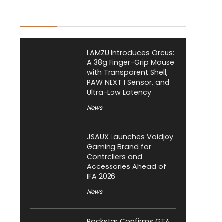
Latest Posts
LAMZU Introduces Orcus:
A 38g Finger-Grip Mouse
with Transparent Shell,
PAW NEXT I Sensor, and
Ultra-Low Latency
News
JSAUX Launches Voidjoy
Gaming Brand for
Controllers and
Accessories Ahead of
IFA 2026
News
Rockstar Confirms GTA