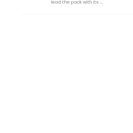
lead the pack with its ...