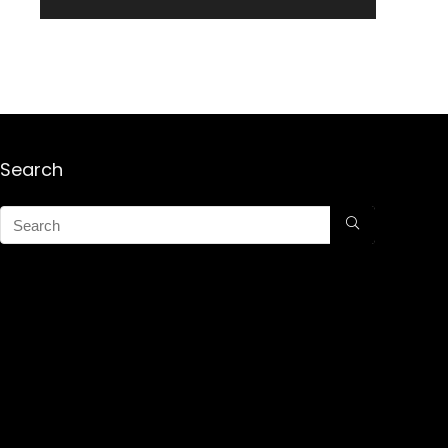
Search